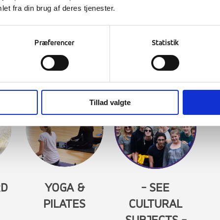
et fra din brug af deres tjenester.
D
PADEL TENNIS
SAILING
SK
Præferencer
Statistik
Tillad valgte
RD
YOGA &
- SEE
PILATES
CULTURAL