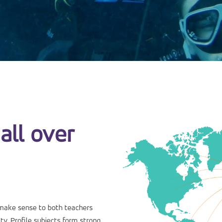
all over
make sense to both teachers
y. Profile subjects form strong