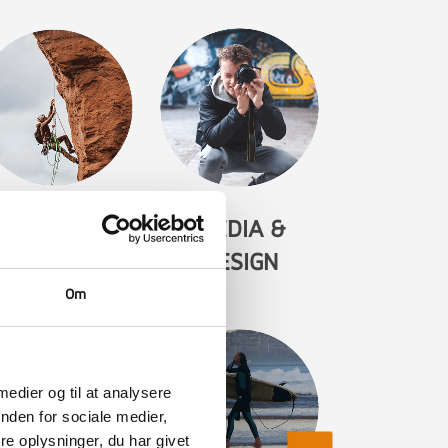
IKE & CLIMB
MEDIA &
DESIGN
Om
 medier og til at analysere
nden for sociale medier,
e oplysninger, du har givet