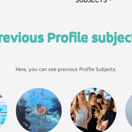
SUBJECTS -
revious Profile subjec
Here, you can see previous Profile Subjects.