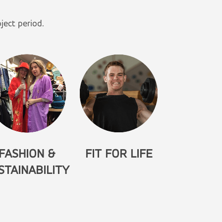
ject period.
FASHION &
FIT FOR LIFE
STAINABILITY