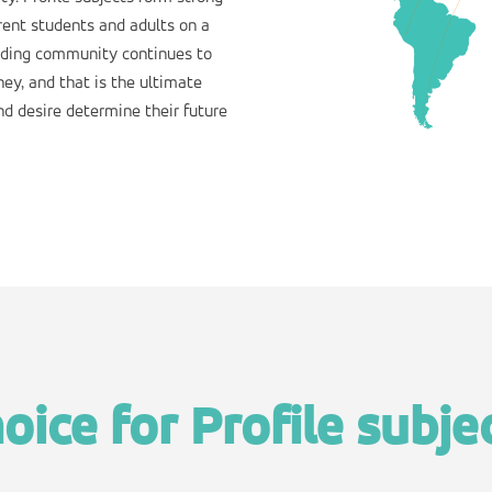
rent students and adults on a
uiding community continues to
ey, and that is the ultimate
nd desire determine their future
oice for Profile subje