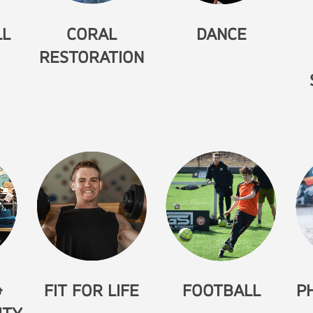
LL
CORAL
DANCE
RESTORATION
&
FIT FOR LIFE
FOOTBALL
P