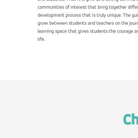
communities of interest that bring together diffe
development process that is truly unique. The g
grow between students and teachers on the journ
learning space that gives students the courage a
life.
Ch