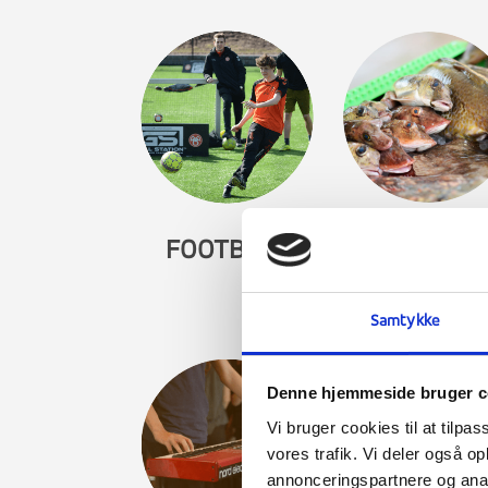
FOOTBALL
GASTRONO
Samtykke
Denne hjemmeside bruger c
Vi bruger cookies til at tilpas
vores trafik. Vi deler også 
annonceringspartnere og anal