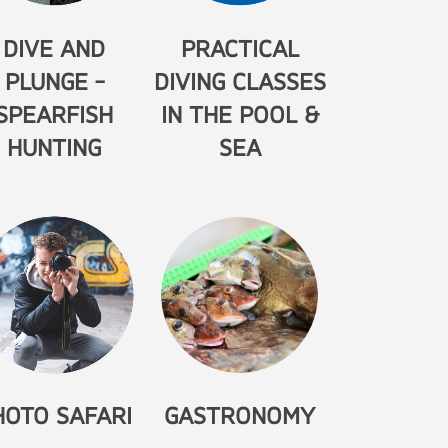
DIVE AND
PRACTICAL
PLUNGE -
DIVING CLASSES
SPEARFISH
IN THE POOL &
HUNTING
SEA
HOTO SAFARI
GASTRONOMY