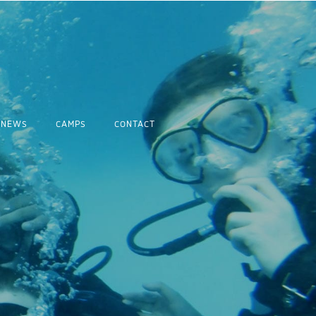
NEWS
CAMPS
CONTACT