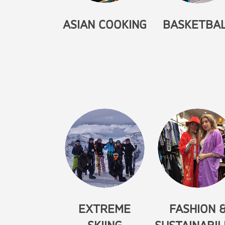
ASIAN COOKING
BASKETBA
EXTREME
FASHION 