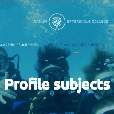
ACADEMIC PROGRAMMES
PROFILE AND CULTURE SUBJECTS
Profile subjects