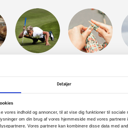
MY
GOLF
CRAFTS &
H
CREATIVITY
Detaljer
ookies
se vores indhold og annoncer, til at vise dig funktioner til sociale
oplysninger om din brug af vores hjemmeside med vores partnere i
ysepartnere. Vores partnere kan kombinere disse data med andr