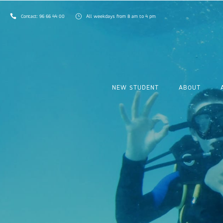
Contact:
96 66 44 00
All weekdays from 8 am to 4 pm
NEW STUDENT
ABOUT