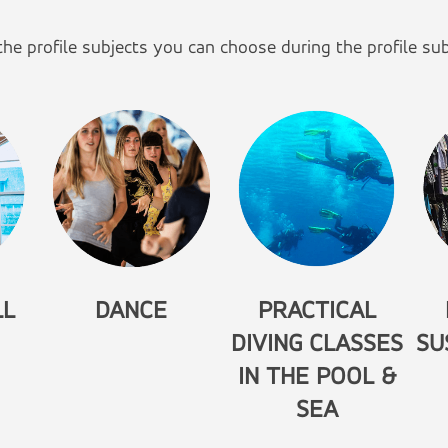
he profile subjects you can choose during the profile sub
LL
DANCE
PRACTICAL
DIVING CLASSES
SU
IN THE POOL &
SEA