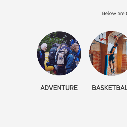
Below are t
ADVENTURE
BASKETBA