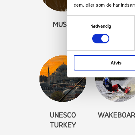
dem, eller som de har indsaml
Samtykkevalg
MUSIC
MYTHS AN
Nødvendig
LEGENDS
Afvis
UNESCO
WAKEBOA
TURKEY