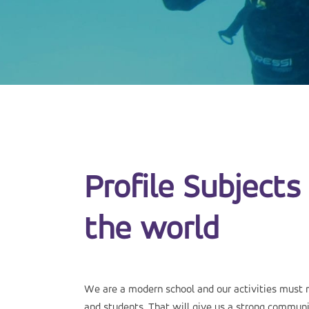
Profile Subjects 
the world
We are a modern school and our activities must 
and students. That will give us a strong communit