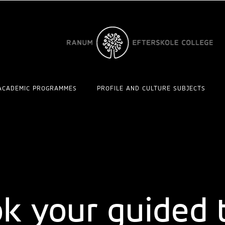
ACADEMIC PROGRAMMES
PROFILE AND CULTURE SUBJECTS
plore the wo