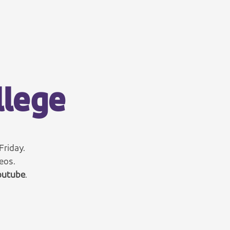
llege
Friday.
eos.
utube
.