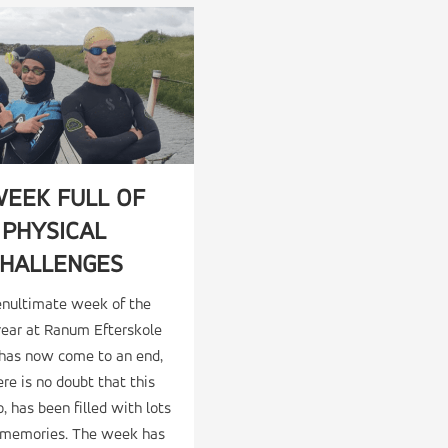
WEEK FULL OF
PHYSICAL
HALLENGES
enultimate week of the
year at Ranum Efterskole
 has now come to an end,
re is no doubt that this
, has been filled with lots
t memories. The week has