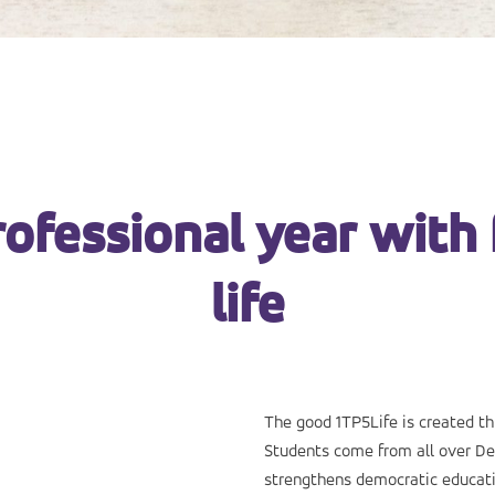
rofessional year with 
life
The good 1TP5Life is created t
Students come from all over De
strengthens democratic educat