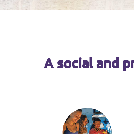
A social and p