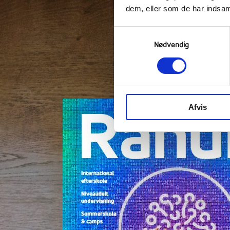
dem, eller som de har indsaml
Samtykkevalg
Nødvendig
"The efterskole lif
Clic
Afvis