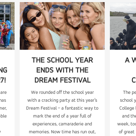
THE SCHOOL YEAR
A 
NG
ENDS WITH THE
7!
DREAM FESTIVAL
C
 are
We rounded off the school year
The p
 has
with a cracking party at this year’s
school 
mer,
Dream Festival – a fantastic way to
College
able
mark the end of a year full of
and the
experiences, camaraderie and
week, too
w
memories. Now time has run out,
of grea