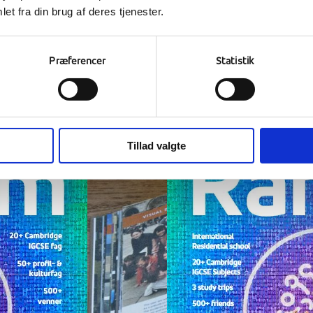
et fra din brug af deres tjenester.
Read our magazine
Præferencer
Statistik
e at Ranum is a journey out into the world and a jo
k on the image to open the magazine in a new wi
Tillad valgte