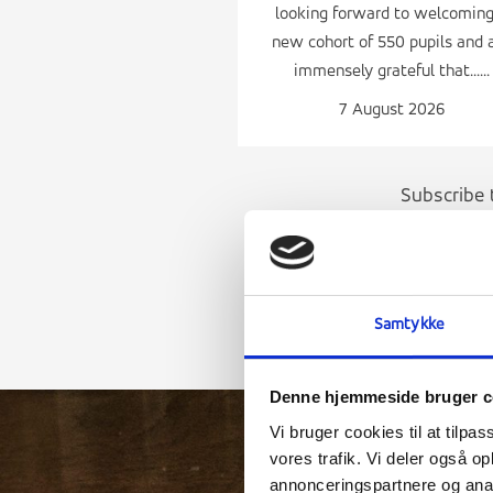
looking forward to welcoming
new cohort of 550 pupils and 
immensely grateful that......
7 August 2026
Subscribe 
Samtykke
Denne hjemmeside bruger c
Vi bruger cookies til at tilpas
vores trafik. Vi deler også 
annonceringspartnere og anal