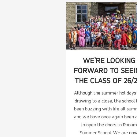
WE’RE LOOKING
FORWARD TO SEEI
THE CLASS OF 26/2
Although the summer holidays
drawing to a close, the school
been buzzing with life all sum
and we have once again been 
to open the doors to Ranum
Summer School. We are no