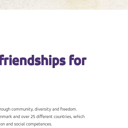
friendships for
hrough community, diversity and freedom.
nmark and over 25 different countries, which
ion and social competences.