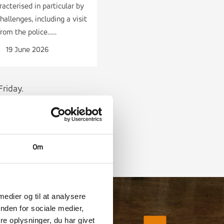
acterised in particular by
hallenges, including a visit
from the police......
19 June 2026
riday.
Om
 medier og til at analysere
nden for sociale medier,
e oplysninger, du har givet