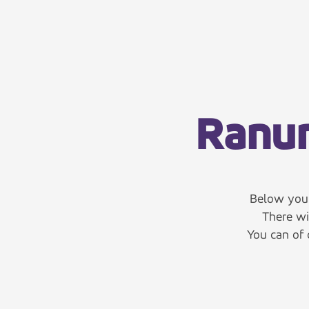
Ranum
Below you 
There wi
You can of 