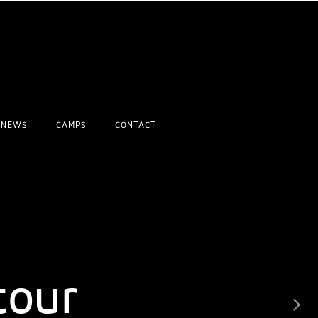
NEWS
CAMPS
CONTACT
rld