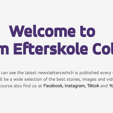
Welcome to
 Efterskole Co
can see the latest
newsletters
which is published every 
ll be a wide selection of the best stories, images and vid
course also find us at
Facebook
,
Instagram
,
Tiktok
and
Yo