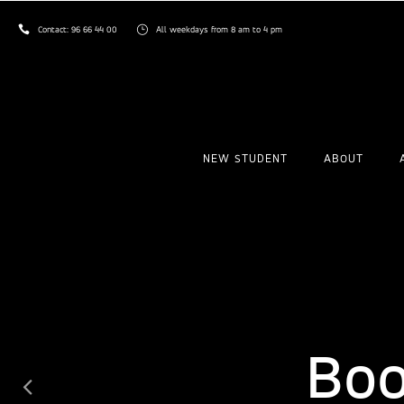
Contact:
96 66 44 00
All weekdays from 8 am to 4 pm
NEW STUDENT
ABOUT
Ex