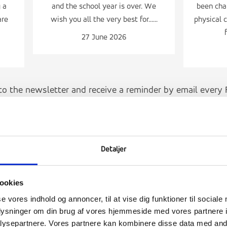
 a
and the school year is over. We
been char
are
wish you all the very best for......
physical c
27 June 2026
to the newsletter and receive a reminder by email every F
SIGN UP FOR THE NEWSLETTER
Detaljer
ookies
se vores indhold og annoncer, til at vise dig funktioner til sociale
oplysninger om din brug af vores hjemmeside med vores partnere i
ysepartnere. Vores partnere kan kombinere disse data med andr