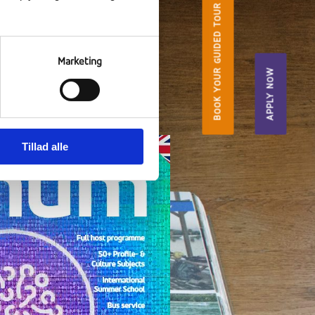
BOOK YOUR GUIDED TOUR
Marketing
urney into yourself"
APPLY NOW
ndow.
Tillad alle