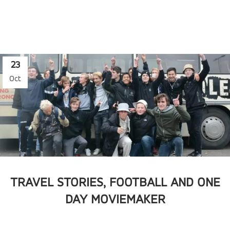
23
Oct
TRAVEL STORIES, FOOTBALL AND ONE
DAY MOVIEMAKER