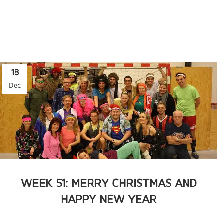
18
Dec
WEEK 51: MERRY CHRISTMAS AND
HAPPY NEW YEAR