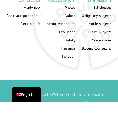
Contact us
About Ranum
The lessons
Apply now
Photos
Syllabusses
Book your guided tour
Values
Obligatory subjects
Efterskole life
School Association
Profile subjects
Evaluation
Culture Subjects
Safety
Grade scales
Insurance
Student counselling
Inclusion
Danish
English
Ranum Efterskole College collaborates with
following international organisations