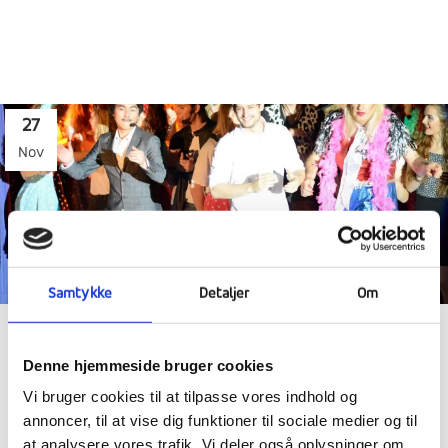
27
Nov
Samtykke
Detaljer
Om
FANTASTIC PERFORMANCE SHOW AND
Denne hjemmeside bruger cookies
HECTIC WEEK
Vi bruger cookies til at tilpasse vores indhold og
annoncer, til at vise dig funktioner til sociale medier og til
at analysere vores trafik. Vi deler også oplysninger om