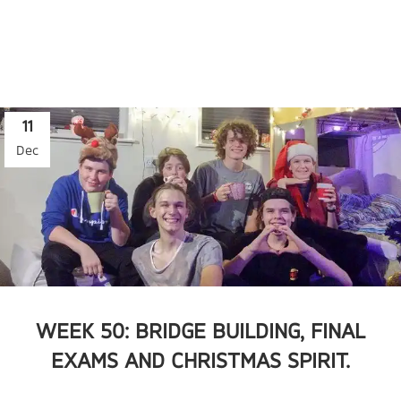
11
Dec
WEEK 50: BRIDGE BUILDING, FINAL
EXAMS AND CHRISTMAS SPIRIT.