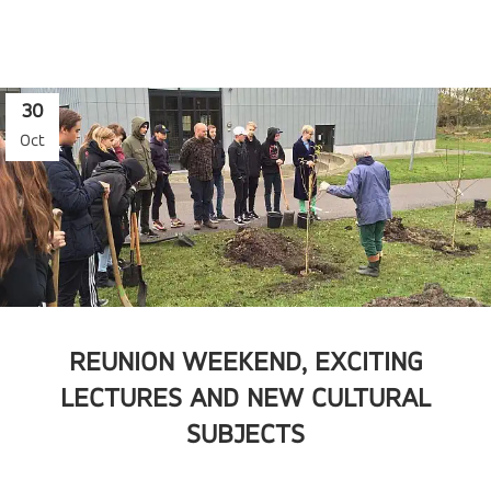
30
Oct
REUNION WEEKEND, EXCITING
LECTURES AND NEW CULTURAL
SUBJECTS