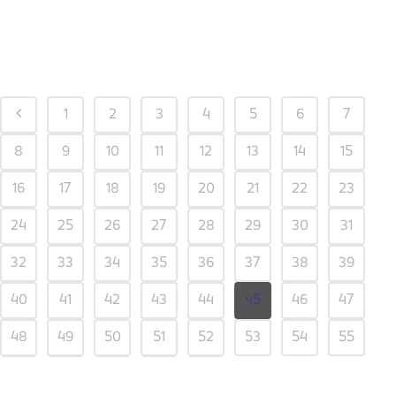
1
2
3
4
5
6
7
8
9
10
11
12
13
14
15
16
17
18
19
20
21
22
23
24
25
26
27
28
29
30
31
32
33
34
35
36
37
38
39
40
41
42
43
44
45
46
47
48
49
50
51
52
53
54
55
56
57
58
59