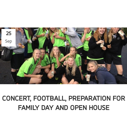
25
Sep
CONCERT, FOOTBALL, PREPARATION FOR
FAMILY DAY AND OPEN HOUSE