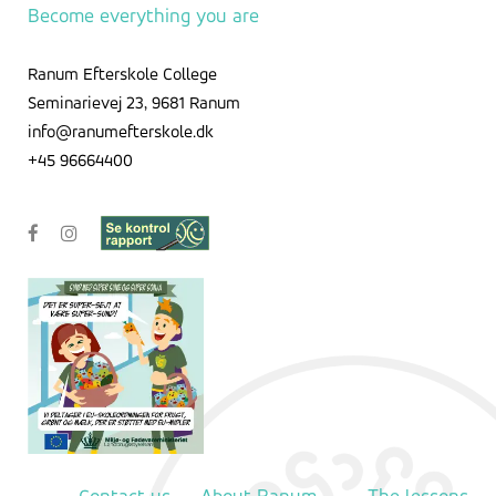
Become everything you are
Ranum Efterskole College
Seminarievej 23, 9681 Ranum
info@ranumefterskole.dk
+45 96664400