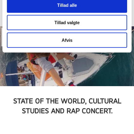
Tillad alle
Tillad valgte
13
Afvis
Nov
STATE OF THE WORLD, CULTURAL
STUDIES AND RAP CONCERT.