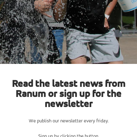
Read the latest news from
Ranum or sign up for the
newsletter
We publish our newsletter every friday.
Sign up by clicking the button.