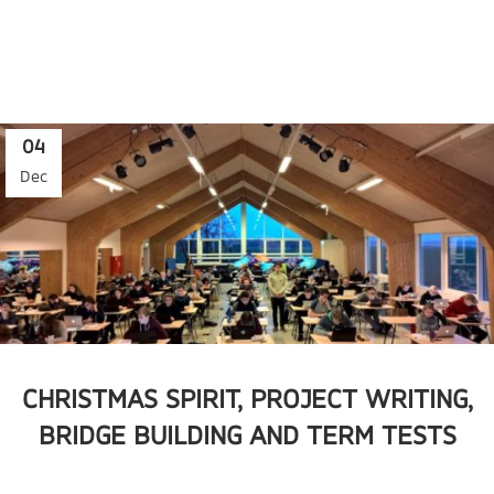
04
Dec
CHRISTMAS SPIRIT, PROJECT WRITING,
BRIDGE BUILDING AND TERM TESTS