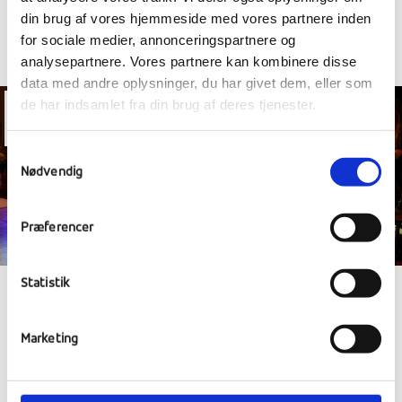
din brug af vores hjemmeside med vores partnere inden
for sociale medier, annonceringspartnere og
analysepartnere. Vores partnere kan kombinere disse
data med andre oplysninger, du har givet dem, eller som
de har indsamlet fra din brug af deres tjenester.
20
Nov
Samtykkevalg
Nødvendig
Præferencer
Statistik
SEARCH FOR A STAR, CHRISTMAS
MARKET AND CULTURAL TRAVEL
Marketing