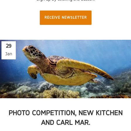
RECEIVE NEWSLETTER
29
Jan
PHOTO COMPETITION, NEW KITCHEN
AND CARL MAR.