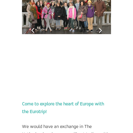
Come to explore the heart of Europe with
the Eurotrip!
We would have an exchange in The