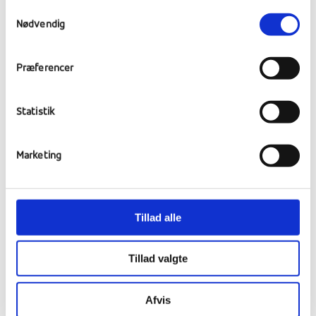
attending the cheese market
Samtykkevalg
stroopwafel baking (a traditional Dutch
Nødvendig
cookie)
exploring the fishing village of Volendam.
Præferencer
For the rest of the trip we will decide,
Statistik
together with the students, the other
destinations. But they would be in the area
around The Netherlands. That is:
Marketing
Belgium
France
Tillad alle
Luxemburg
Germany
Tillad valgte
Afvis
Corona: Restriktioner,