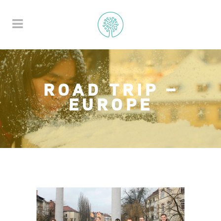
ROAD TRIP –
EUROPE