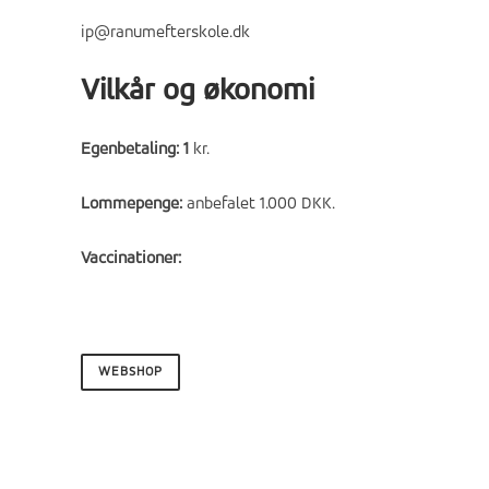
ip@ranumefterskole.dk
Vilkår og økonomi
Egenbetaling: 1
kr.
Lommepenge:
anbefalet 1.000 DKK.
Vaccinationer:
WEBSHOP