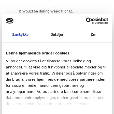
It would be during week 11 or 12.
A Dutch friendship school will visit us in
week 6 with 25 students. We would like a
Samtykke
Detaljer
Om
system of buddies. The goal of this exchange
is to get to know better Dutch culture and
strength European connections.
Denne hjemmeside bruger cookies
Vi bruger cookies til at tilpasse vores indhold og
Some of the activities they propose:
annoncer, til at vise dig funktioner til sociale medier og til
at analysere vores trafik. Vi deler også oplysninger om
cycling through the tulip fields in Haarlem
din brug af vores hjemmeside med vores partnere inden
visiting the Rijksmuseum
for sociale medier, annonceringspartnere og
Van Gogh Museum
analysepartnere. Vores partnere kan kombinere disse
taking part in a city treasure hunt in
data med andre oplysninger, du har givet dem, eller som
Amsterdam
de har indsamlet fra din brug af deres tjenester.
Delft blue tile-making