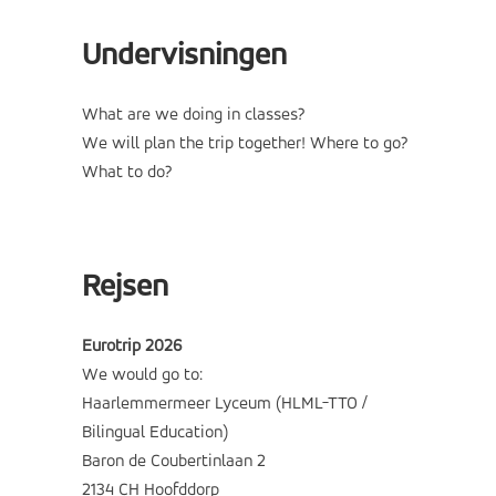
Undervisningen
What are we doing in classes?
We will plan the trip together! Where to go?
What to do?
Rejsen
Eurotrip 2026
We would go to:
Haarlemmermeer Lyceum (HLML-TTO /
Bilingual Education)
Baron de Coubertinlaan 2
2134 CH Hoofddorp