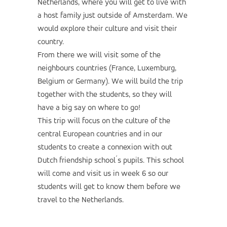
Netherlands, where you will get to live with
a host family just outside of Amsterdam. We
would explore their culture and visit their
country.
From there we will visit some of the
neighbours countries (France, Luxemburg,
Belgium or Germany). We will build the trip
together with the students, so they will
have a big say on where to go!
This trip will focus on the culture of the
central European countries and in our
students to create a connexion with out
Dutch friendship school´s pupils. This school
will come and visit us in week 6 so our
students will get to know them before we
travel to the Netherlands.