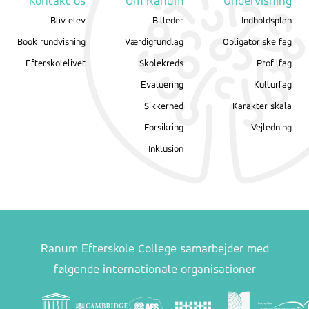
Kontakt os
Om Ranum
Undervisning
Bliv elev
Billeder
Indholdsplan
Book rundvisning
Værdigrundlag
Obligatoriske fag
Efterskolelivet
Skolekreds
Profilfag
Evaluering
Kulturfag
Sikkerhed
Karakter skala
Forsikring
Vejledning
Inklusion
Ranum Efterskole College samarbejder med
følgende internationale organisationer