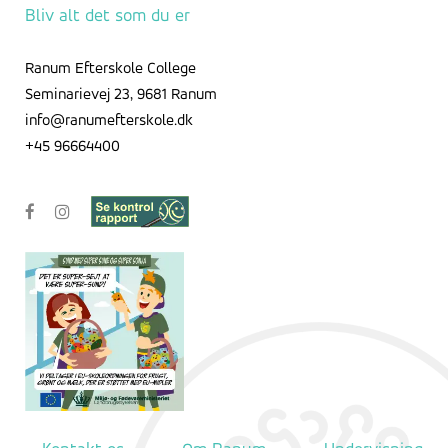
Bliv alt det som du er
Ranum Efterskole College
Seminarievej 23, 9681 Ranum
info@ranumefterskole.dk
+45 96664400