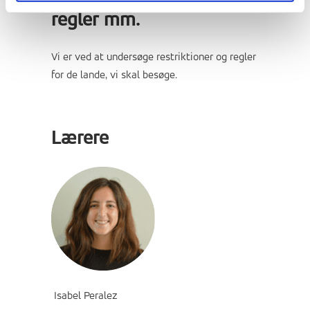
regler mm.
Vi er ved at undersøge restriktioner og regler
for de lande, vi skal besøge.
Lærere
Isabel Peralez