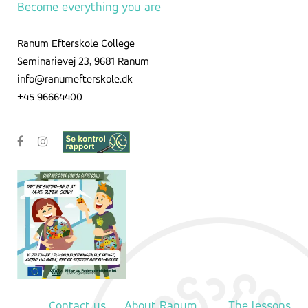
Become everything you are
Ranum Efterskole College
Seminarievej 23, 9681 Ranum
info@ranumefterskole.dk
+45 96664400
Contact us
About Ranum
The lessons