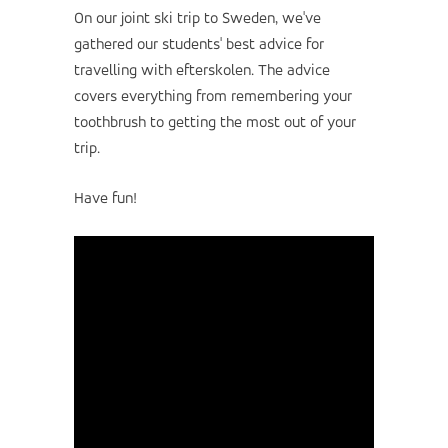
On our joint ski trip to Sweden, we've
gathered our students' best advice for
travelling with efterskolen. The advice
covers everything from remembering your
toothbrush to getting the most out of your
trip.
Have fun!