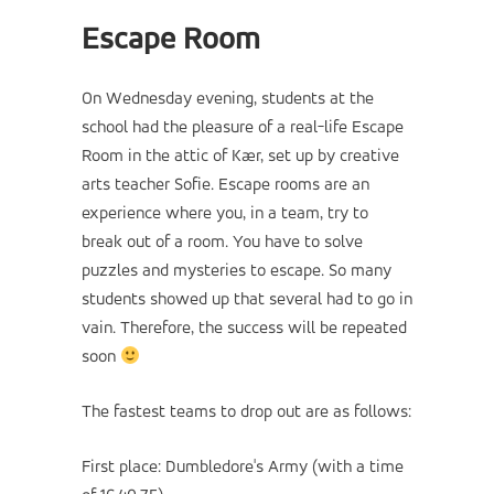
Escape Room
On Wednesday evening, students at the
school had the pleasure of a real-life Escape
Room in the attic of Kær, set up by creative
arts teacher Sofie. Escape rooms are an
experience where you, in a team, try to
break out of a room. You have to solve
puzzles and mysteries to escape. So many
students showed up that several had to go in
vain. Therefore, the success will be repeated
soon
The fastest teams to drop out are as follows:
First place: Dumbledore's Army (with a time