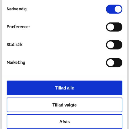
Samtykkevalg
Nødvendig
Driving lessons
Præferencer
Students at the school have been able to
choose driving lessons as one of their
Statistik
Imagination subjects. Many students jumped
at the opportunity, and below is a glimpse of
their theory lessons.
Marketing
Tillad alle
Tillad valgte
Afvis