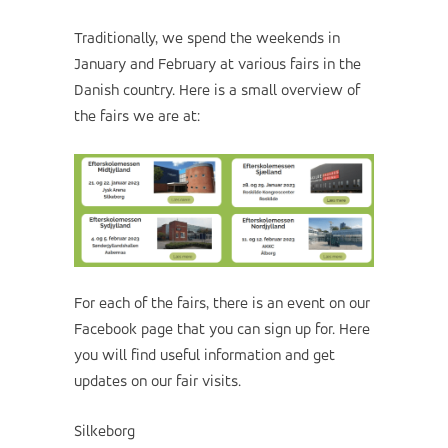
Traditionally, we spend the weekends in
January and February at various fairs in the
Danish country. Here is a small overview of
the fairs we are at:
For each of the fairs, there is an event on our
Facebook page that you can sign up for. Here
you will find useful information and get
updates on our fair visits.
Silkeborg