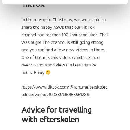
TikTok
In the run-up to Christmas, we were able to
share the happy news that our TikTok
channel had reached 100 thousand likes. That
was huge! The channel is still going strong
and you can find a few new videos in there.
One of them is this video, which reached
over 55 thousand views in less than 24
hours. Enjoy
https://www.tiktok.com/@ranumefterskolec
ollege/video/7190389136866561285
Advice for travelling
with efterskolen