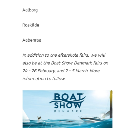
Aalborg
Roskilde
Aabenraa
In addition to the efterskole fairs, we will
also be at the Boat Show Denmark fairs on
24 - 26 February, and 2 - 5 March.
More
information to follow.