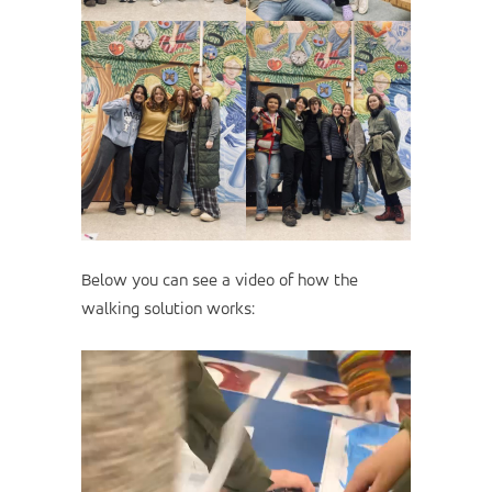
Below you can see a video of how the
walking solution works: