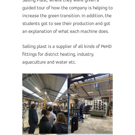
Salling Plast, where they were given a
guided tour of how the company is helping to
increase the green transition. In addition, the
students got to see their production and got
an explanation of what each machine does.
Salling plast is a supplier of all kinds of PeHD
fittings for district heating, industry,
aquaculture and water etc.