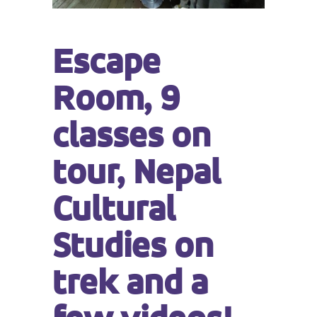
Escape
Room, 9
classes on
tour, Nepal
Cultural
Studies on
trek and a