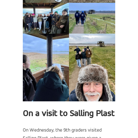
On a visit to Salling Plast
On Wednesday, the 9th graders visited