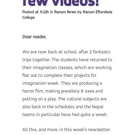
few videos!
Posted at 11:22h
in
Ranum News
by
Ranum Efterskole
College
Dear reader,
We are now back at school, after 2 fantastic
trips together. The students have returned to
their imagination classes, which are working
flat out to complete their projects for
imagination week. They are producing a
horror film, making jewellery & axes and
putting on a play. The cultural subjects are
also back in the schedules and the Nepal
teams in particular have had quite a week.
All this, and more, in this week's newsletter.