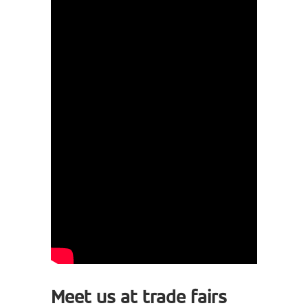
Meet us at trade fairs