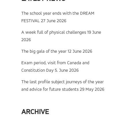
The school year ends with the DREAM
FESTIVAL
27 June 2026
A week full of physical challenges
19 June
2026
The big gala of the year
12 June 2026
Exam period, visit from Canada and
Constitution Day
5. June 2026
The last profile subject journeys of the year
and advice for future students
29 May 2026
ARCHIVE
Archive