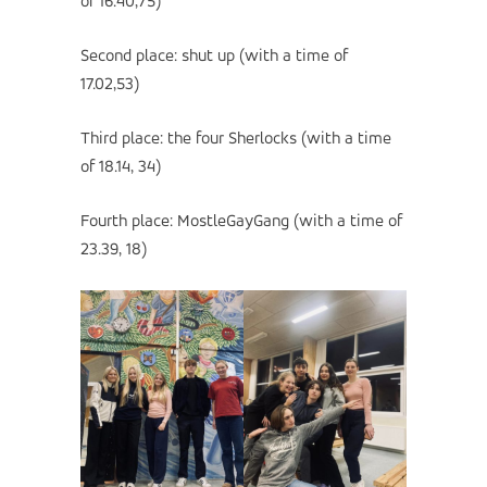
of 16.40,75)
Second place: shut up (with a time of
17.02,53)
Third place: the four Sherlocks (with a time
of 18.14, 34)
Fourth place: MostleGayGang (with a time of
23.39, 18)