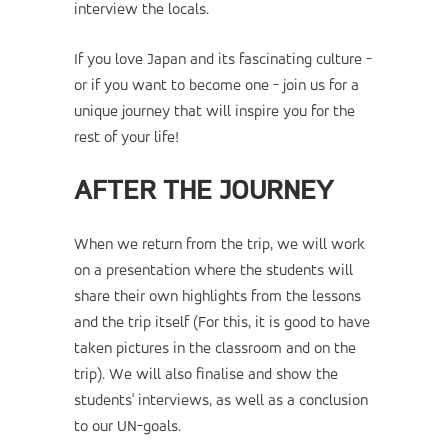
interview the locals.
If you love Japan and its fascinating culture -
or if you want to become one - join us for a
unique journey that will inspire you for the
rest of your life!
AFTER THE JOURNEY
When we return from the trip, we will work
on a presentation where the students will
share their own highlights from the lessons
and the trip itself (For this, it is good to have
taken pictures in the classroom and on the
trip). We will also finalise and show the
students' interviews, as well as a conclusion
to our UN-goals.