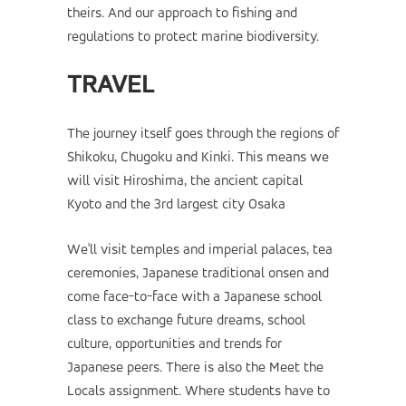
theirs. And our approach to fishing and
regulations to protect marine biodiversity.
TRAVEL
The journey itself goes through the regions of
Shikoku, Chugoku and Kinki. This means we
will visit Hiroshima, the ancient capital
Kyoto and the 3rd largest city Osaka
We'll visit temples and imperial palaces, tea
ceremonies, Japanese traditional onsen and
come face-to-face with a Japanese school
class to exchange future dreams, school
culture, opportunities and trends for
Japanese peers. There is also the Meet the
Locals assignment. Where students have to