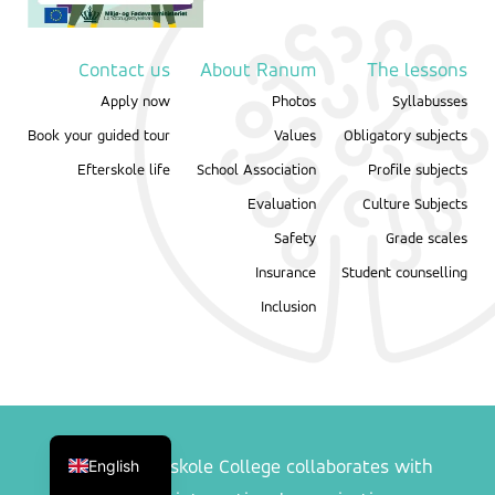
Contact us
About Ranum
The lessons
Apply now
Photos
Syllabusses
Book your guided tour
Values
Obligatory subjects
Efterskole life
School Association
Profile subjects
Evaluation
Culture Subjects
Safety
Grade scales
Insurance
Student counselling
Inclusion
Danish
English
Ranum Efterskole College collaborates with