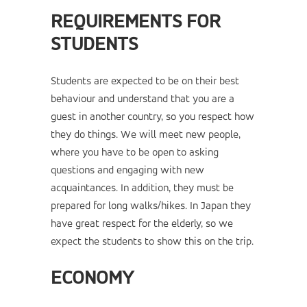
REQUIREMENTS FOR
STUDENTS
Students are expected to be on their best
behaviour and understand that you are a
guest in another country, so you respect how
they do things. We will meet new people,
where you have to be open to asking
questions and engaging with new
acquaintances. In addition, they must be
prepared for long walks/hikes. In Japan they
have great respect for the elderly, so we
expect the students to show this on the trip.
ECONOMY