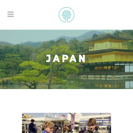
JAPAN