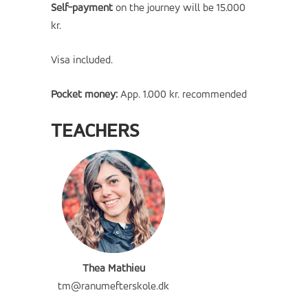
Self-payment
on the journey will be 15
.000
kr.
Visa included.
Pocket money:
App. 1.000 kr. recommended
TEACHERS
Thea Mathieu
tm@ranumefterskole.dk