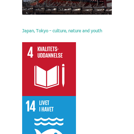
Japan, Tokyo - culture, nature and youth