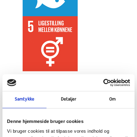
In the cultural subject, Japan awaits an
encounter with the "Kingdom of the Sun" -
the fascinating country that lives in contrast
Samtykke
Detaljer
Om
between high technology and traditional
customs and virtues.
Denne hjemmeside bruger cookies
TEACHING
Vi bruger cookies til at tilpasse vores indhold og