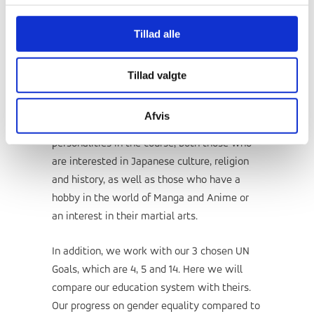
dishes from Japan. We'll try origami, the art
Tillad alle
of folding paper. And there will be martial
arts training in the various Japanese martial
arts.
Tillad valgte
We spread the subject out in small and large
Afvis
ways. There will be room for many different
personalities in the course, both those who
are interested in Japanese culture, religion
and history, as well as those who have a
hobby in the world of Manga and Anime or
an interest in their martial arts.
In addition, we work with our 3 chosen UN
Goals, which are 4, 5 and 14. Here we will
compare our education system with theirs.
Our progress on gender equality compared to