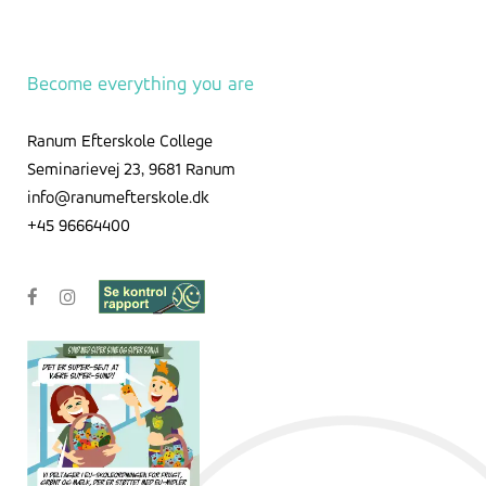
Become everything you are
Ranum Efterskole College
Seminarievej 23, 9681 Ranum
info@ranumefterskole.dk
+45 96664400