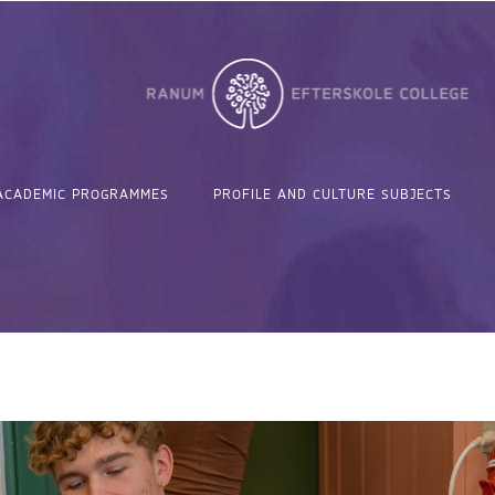
ACADEMIC PROGRAMMES
PROFILE AND CULTURE SUBJECTS