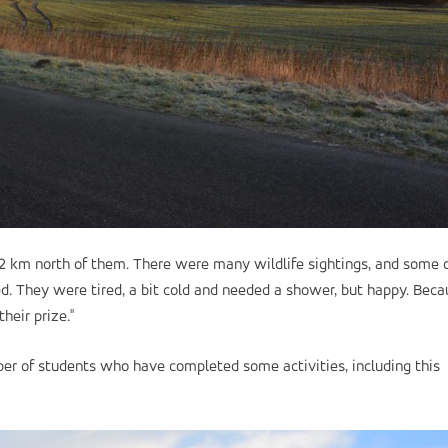
12 km north of them. There were many wildlife sightings, and some o
ved. They were tired, a bit cold and needed a shower, but happy. Bec
heir prize."
er of students who have completed some activities, including this