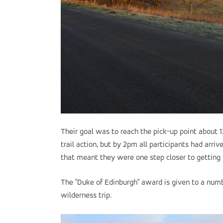
Their goal was to reach the pick-up point about 
trail action, but by 2pm all participants had arri
that meant they were one step closer to getting t
The "Duke of Edinburgh" award is given to a numb
wilderness trip.