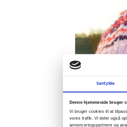
Samtykke
Denne hjemmeside bruger c
Vi bruger cookies til at tilpas
vores trafik. Vi deler også 
annonceringspartnere og anal