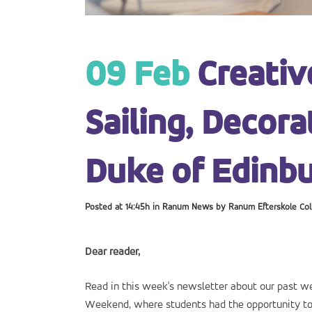
09 Feb
Creativ
Sailing, Decor
Duke of Edinbu
Posted at 14:45h
in
Ranum News
by
Ranum Efterskole Col
Dear reader,
Read in this week's newsletter about our past 
Weekend, where students had the opportunity to