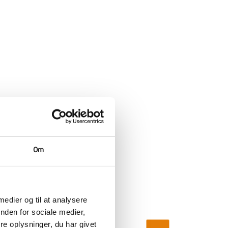
Om
 medier og til at analysere
nden for sociale medier,
e oplysninger, du har givet