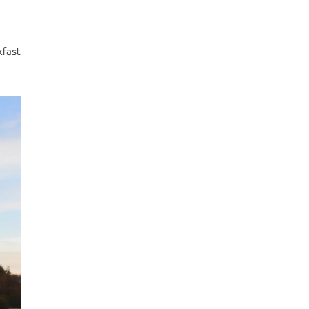
kfast