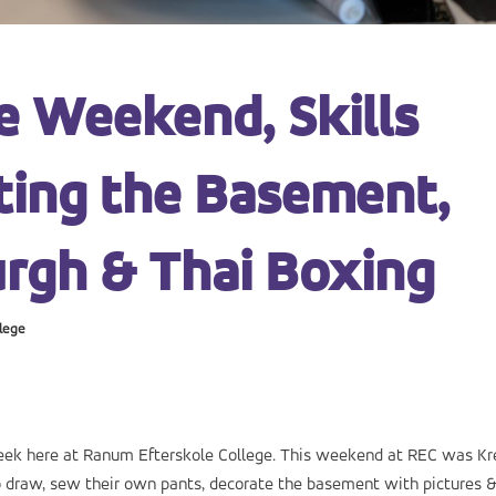
e Weekend, Skills
ating the Basement,
rgh & Thai Boxing
lege
week here at Ranum Efterskole College. This weekend at REC was Kr
 draw, sew their own pants, decorate the basement with pictures 