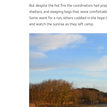
But despite the hot fire the coordinators had prep
shelters, and sleeping bags that were comfortab
Some went for a run, others cuddled in the hope 
and watch the sunrise as they left camp.