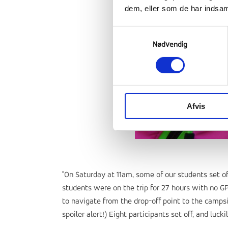
dem, eller som de har indsaml
Samtykkevalg
Nødvendig
Afvis
"On Saturday at 11am, some of our students set o
students were on the trip for 27 hours with no G
to navigate from the drop-off point to the campsi
spoiler alert!) Eight participants set off, and luck