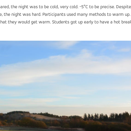
ared, the night was to be cold, very cold. -5°C to be precise. Despite
le, the night was hard. Participants used many methods to warm up.
that they would get warm. Students got up early to have a hot brea