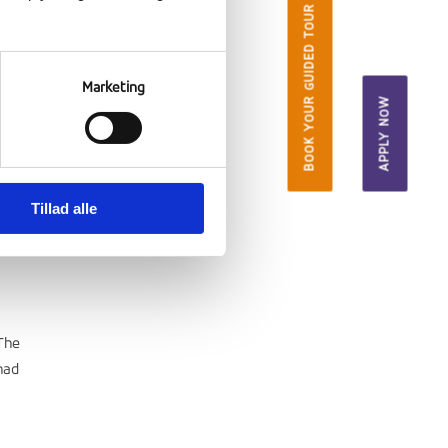
BOOK YOUR GUIDED TOUR
Marketing
APPLY NOW
Tillad alle
The
had