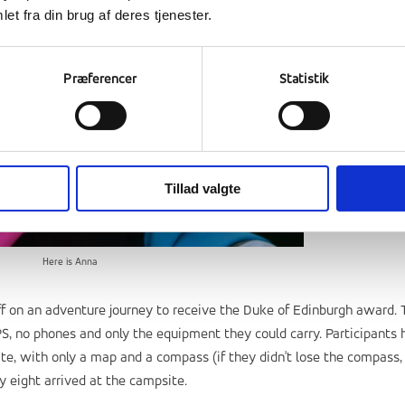
et fra din brug af deres tjenester.
Præferencer
Statistik
Tillad valgte
Here is Anna
ff on an adventure journey to receive the Duke of Edinburgh award. 
PS, no phones and only the equipment they could carry. Participants 
te, with only a map and a compass (if they didn't lose the compass,
ily eight arrived at the campsite.