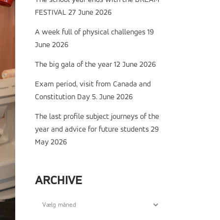
The school year ends with the DREAM
FESTIVAL
27 June 2026
A week full of physical challenges
19
June 2026
The big gala of the year
12 June 2026
Exam period, visit from Canada and
Constitution Day
5. June 2026
The last profile subject journeys of the
year and advice for future students
29
May 2026
ARCHIVE
Archive