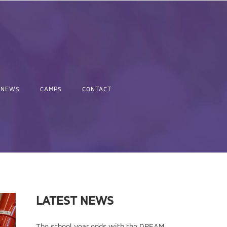
NEWS
CAMPS
CONTACT
LATEST NEWS