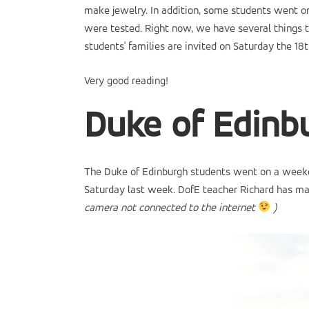
make jewelry. In addition, some students went on
were tested. Right now, we have several things t
students' families are invited on Saturday the 18t
Very good reading!
Duke of Edin
The Duke of Edinburgh students went on a weekend 
Saturday last week. DofE teacher Richard has mad
camera not connected to the internet
)