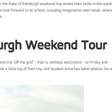
 the Duke of Edinburgh weekend trip where their skills in the outd
o look forward to at school, including Imagination next week, wher
h.
burgh Weekend Tour
trip "off the grid" - that is, without electronics - on Friday and
e a little log of their trip, and student Anna has taken photos
(on a