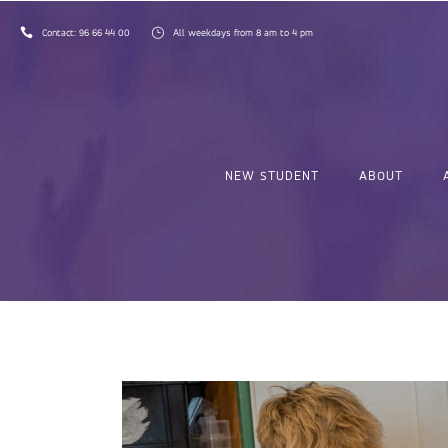
Contact:
96 66 44 00
All weekdays from 8 am to 4 pm
NEW STUDENT
ABOUT