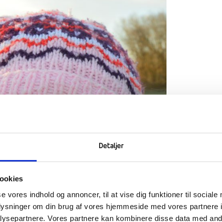
Detaljer
ookies
se vores indhold og annoncer, til at vise dig funktioner til sociale
oplysninger om din brug af vores hjemmeside med vores partnere i
ysepartnere. Vores partnere kan kombinere disse data med andr