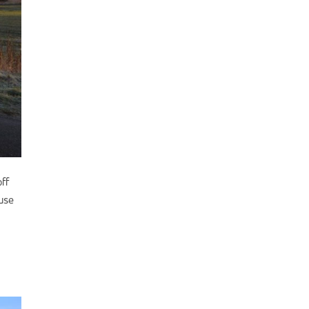
ff
ause