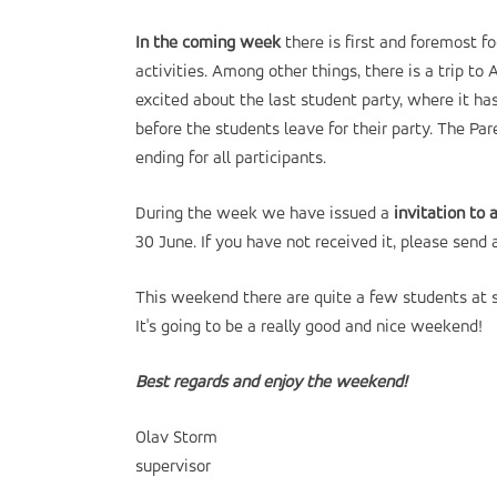
In the coming week
there is first and foremost f
activities. Among other things, there is a trip 
excited about the last student party, where it ha
before the students leave for their party. The Par
ending for all participants.
During the week we have issued a
invitation to 
30 June. If you have not received it, please send 
This weekend there are quite a few students at sc
It's going to be a really good and nice weekend!
Best regards and enjoy the weekend!
Olav Storm
supervisor