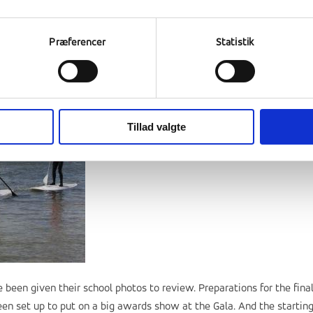
Præferencer
Statistik
Tillad valgte
 been given their school photos to review. Preparations for the fina
 set up to put on a big awards show at the Gala. And the startin