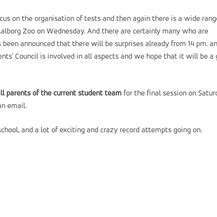
ocus on the organisation of tests and then again there is a wide rang
to Aalborg Zoo on Wednesday. And there are certainly many who are
s been announced that there will be surprises already from 14 pm. a
ents' Council is involved in all aspects and we hope that it will be a
all parents of the current student team
for the final session on Satu
an email.
hool, and a lot of exciting and crazy record attempts going on.