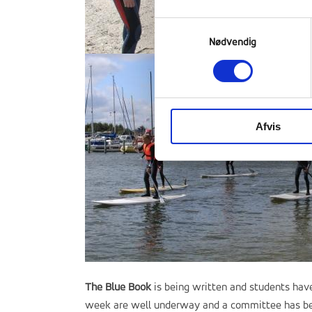
Samtykkevalg
Nødvendig
Afvis
The Blue Book
is being written and students have
week are well underway and a committee has been