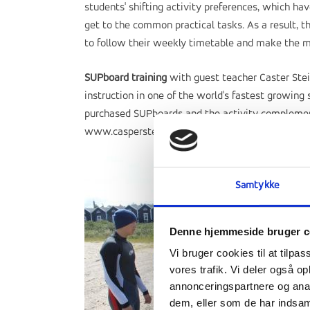
students' shifting activity preferences, which h
get to the common practical tasks. As a result, 
to follow their weekly timetable and make the mo
SUPboard training
with guest teacher Caster Stei
instruction in one of the world's fastest growing
purchased SUPboards and the activity complements
www.caspersteinfath.com
Samtykke
Denne hjemmeside bruger c
Vi bruger cookies til at tilpas
vores trafik. Vi deler også 
annonceringspartnere og anal
dem, eller som de har indsaml