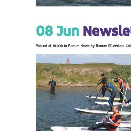
08 Jun
Newslet
Posted at 18:09h
in
Ranum News
by
Ranum Efterskole Col