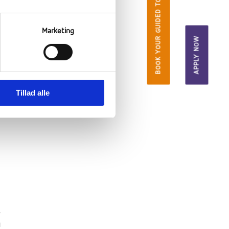
BOOK YOUR GUIDED TOUR
Marketing
APPLY NOW
Tillad alle
l
g