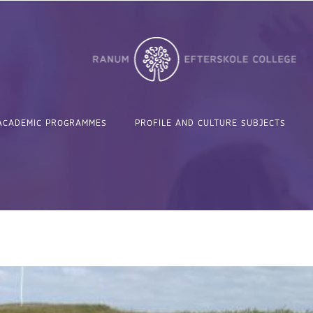
ACADEMIC PROGRAMMES
PROFILE AND CULTURE SUBJECTS