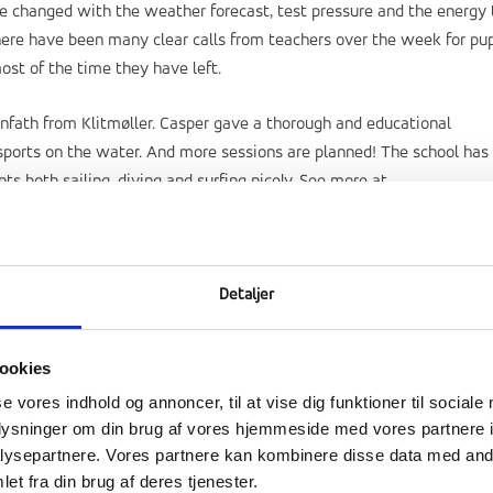
ave changed with the weather forecast, test pressure and the energy 
there have been many clear calls from teachers over the week for pup
st of the time they have left.
nfath from Klitmøller. Casper gave a thorough and educational
 sports on the water. And more sessions are planned! The school has
 both sailing, diving and surfing nicely. See more at
Detaljer
ookies
se vores indhold og annoncer, til at vise dig funktioner til sociale
oplysninger om din brug af vores hjemmeside med vores partnere i
ysepartnere. Vores partnere kan kombinere disse data med andr
et fra din brug af deres tjenester.