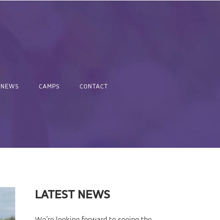
NEWS
CAMPS
CONTACT
LATEST NEWS