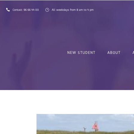
Contact:
96 66 44 00
All weekdays from 8 am to 4 pm
NEW STUDENT
ABOUT