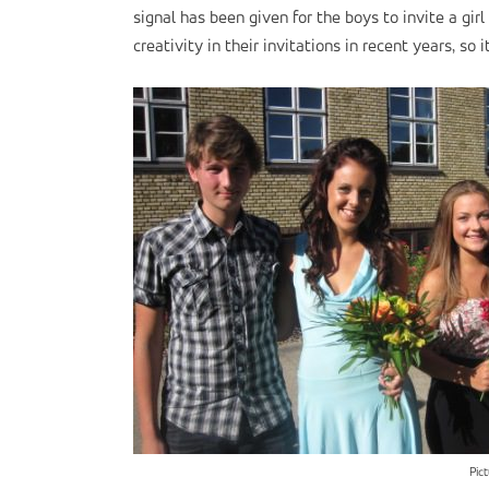
signal has been given for the boys to invite a gi
creativity in their invitations in recent years, so 
Pic