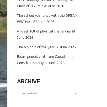
We’re looking forward to seeing the
Class of 26/27!
7 August 2026
The school year ends with the DREAM
FESTIVAL
27 June 2026
A week full of physical challenges
19
June 2026
The big gala of the year
12 June 2026
Exam period, visit from Canada and
Constitution Day
5. June 2026
ARCHIVE
Archive