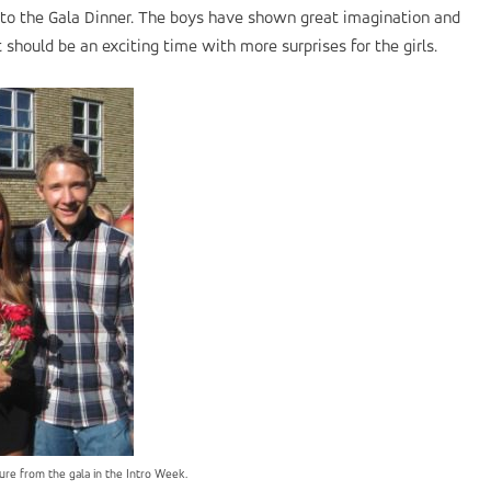
rl to the Gala Dinner. The boys have shown great imagination and
it should be an exciting time with more surprises for the girls.
ture from the gala in the Intro Week.