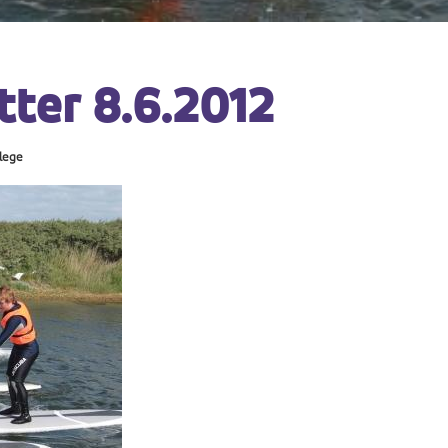
ter 8.6.2012
lege