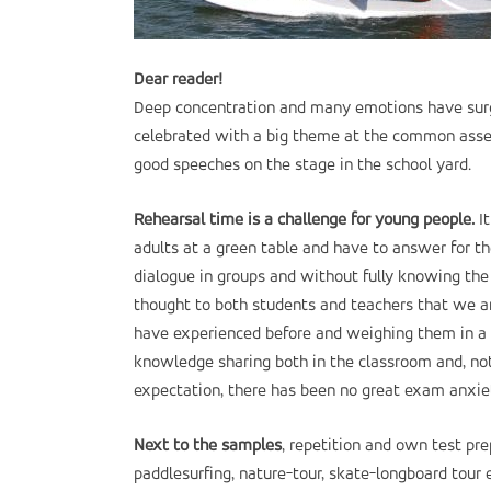
Dear reader!
Deep concentration and many emotions have surg
celebrated with a big theme at the common assem
good speeches on the stage in the school yard.
Rehearsal time is a challenge for young people.
It
adults at a green table and have to answer for th
dialogue in groups and without fully knowing the 
thought to both students and teachers that we ar
have experienced before and weighing them in a w
knowledge sharing both in the classroom and, not l
expectation, there has been no great exam anxie
Next to the samples
, repetition and own test pr
paddlesurfing, nature-tour, skate-longboard tour e