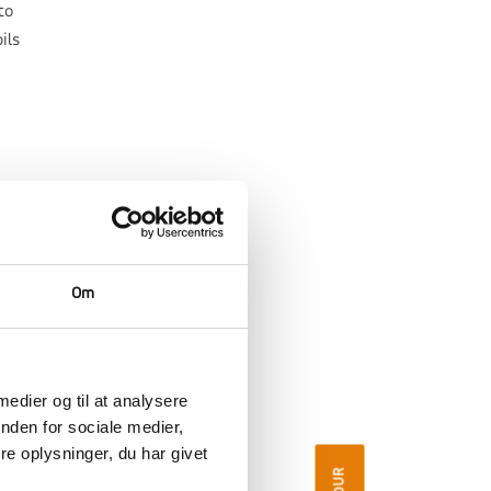
to
ils
Om
 medier og til at analysere
nden for sociale medier,
e oplysninger, du har givet