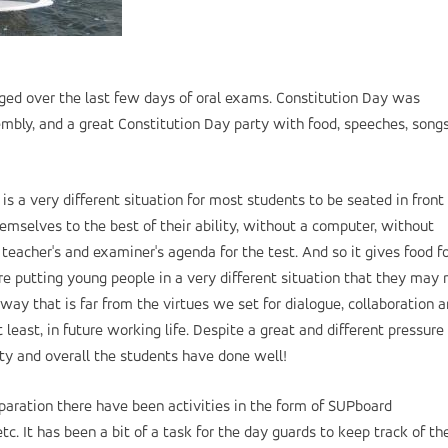
ed over the last few days of oral exams. Constitution Day was
bly, and a great Constitution Day party with food, speeches, song
 is a very different situation for most students to be seated in front 
emselves to the best of their ability, without a computer, without
teacher's and examiner's agenda for the test. And so it gives food f
e putting young people in a very different situation that they may 
ay that is far from the virtues we set for dialogue, collaboration 
east, in future working life. Despite a great and different pressure 
ty and overall the students have done well!
eparation there have been activities in the form of SUPboard
tc. It has been a bit of a task for the day guards to keep track of th