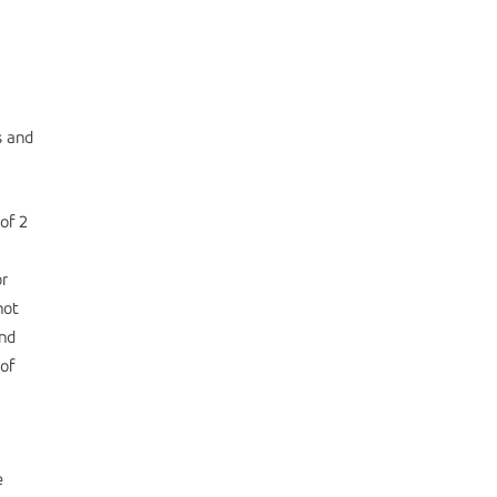
s and
of 2
or
not
and
of
e