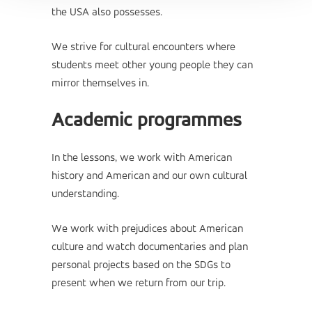
the USA also possesses.
We strive for cultural encounters where
students meet other young people they can
mirror themselves in.
Academic programmes
In the lessons, we work with American
history and American and our own cultural
understanding.
We work with prejudices about American
culture and watch documentaries and plan
personal projects based on the SDGs to
present when we return from our trip.