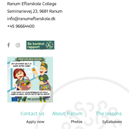
Ranum Efterskole College
Seminarievej 23, 9681 Ranum
info@ranumefterskole.dk
+45 96664400
Contact us
About Ranum
The lessons
Apply now
Photos
Syllabusses