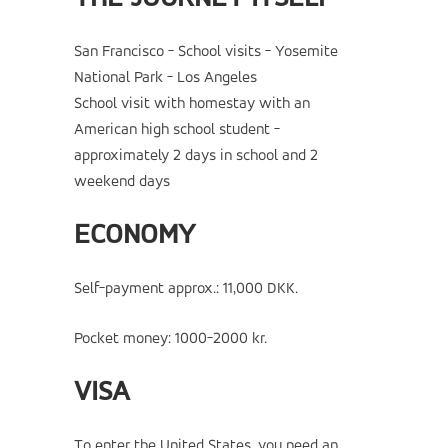
San Francisco - School visits - Yosemite
National Park - Los Angeles
School visit with homestay with an
American high school student -
approximately 2 days in school and 2
weekend days
ECONOMY
Self-payment approx.: 11,000 DKK.
Pocket money: 1000-2000 kr.
VISA
To enter the United States, you need an