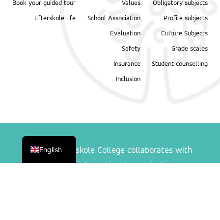
Book your guided tour
Values
Obligatory subjects
Efterskole life
School Association
Profile subjects
Evaluation
Culture Subjects
Safety
Grade scales
Insurance
Student counselling
Inclusion
Danish
English
Ranum Efterskole College collaborates with
following international organisations