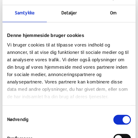
Samtykke
Detaljer
Om
Denne hjemmeside bruger cookies
Vi bruger cookies til at tilpasse vores indhold og
annoncer, til at vise dig funktioner til sociale medier og til
at analysere vores trafik. Vi deler også oplysninger om
din brug af vores hjemmeside med vores partnere inden
for sociale medier, annonceringspartnere og
analysepartnere. Vores partnere kan kombinere disse
data med andre oplysninger, du har givet dem, eller som
de har indsamlet fra din brug af deres tjenester.
Samtykkevalg
Nødvendig