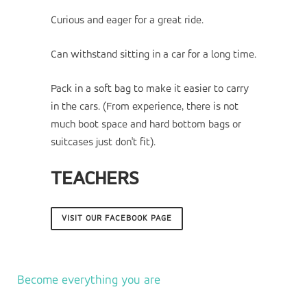
Curious and eager for a great ride.
Can withstand sitting in a car for a long time.
Pack in a soft bag to make it easier to carry
in the cars. (From experience, there is not
much boot space and hard bottom bags or
suitcases just don't fit).
TEACHERS
VISIT OUR FACEBOOK PAGE
Become everything you are