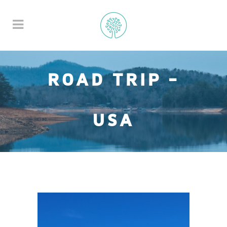
ROAD TRIP -
USA