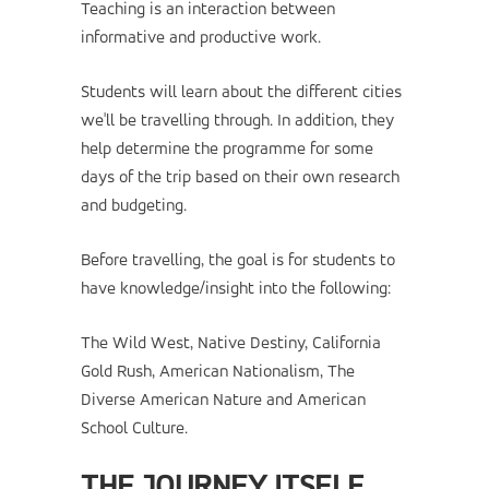
Teaching is an interaction between
informative and productive work.
Students will learn about the different cities
we'll be travelling through. In addition, they
help determine the programme for some
days of the trip based on their own research
and budgeting.
Before travelling, the goal is for students to
have knowledge/insight into the following:
The Wild West, Native Destiny, California
Gold Rush, American Nationalism, The
Diverse American Nature and American
School Culture.
THE JOURNEY ITSELF