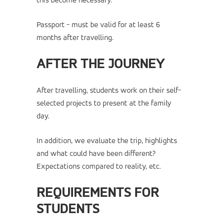
this become necessary.
Passport - must be valid for at least 6
months after travelling.
AFTER THE JOURNEY
After travelling, students work on their self-
selected projects to present at the family
day.
In addition, we evaluate the trip, highlights
and what could have been different?
Expectations compared to reality, etc.
REQUIREMENTS FOR
STUDENTS