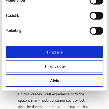
Præferencer
Statistik
Marketing
This culture course takes you on a journey
Tillad alle
through the west side of the United States.
America is the land of opportunity, but it's
Tillad valgte
also the land of contrasts. One day we can
be driving in snow and the next walking
Afvis
around in a t-shirt.
On this journey, we'll experience both the
opulent man-made consumer society, but
also the diverse and marvellous nature that