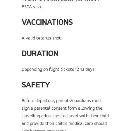
ESTA visa.
VACCINATIONS
A valid tetanus shot.
DURATION
Depending on flight tickets 12-13 days.
SAFETY
Before departure, parents/guardians must
sign a parental consent form allowing the
travelling educators to travel with their child
and provide their child's medical care should