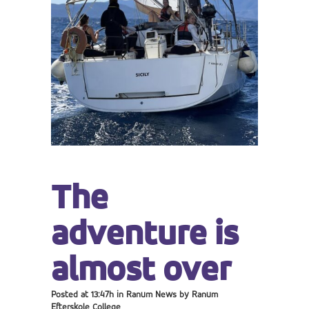
The
adventure is
almost over
Posted at 13:47h
in
Ranum News
by
Ranum
Efterskole College