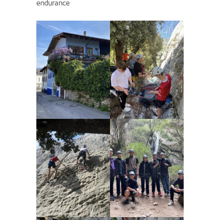
endurance