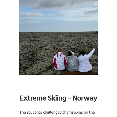
Extreme Skiing - Norway
The students challenged themselves on the