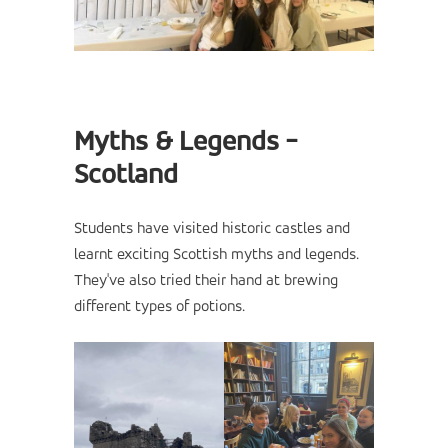
Myths & Legends -
Scotland
Students have visited historic castles and
learnt exciting Scottish myths and legends.
They've also tried their hand at brewing
different types of potions.