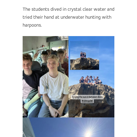
The students dived in crystal clear water and
tried their hand at underwater hunting with
harpoons.