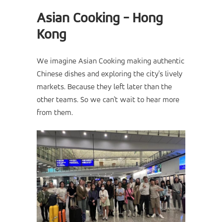
Asian Cooking - Hong
Kong
We imagine Asian Cooking making authentic
Chinese dishes and exploring the city's lively
markets. Because they left later than the
other teams. So we can't wait to hear more
from them.