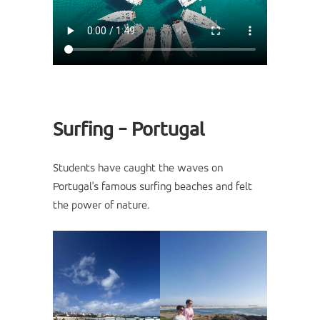
Surfing - Portugal
Students have caught the waves on
Portugal's famous surfing beaches and felt
the power of nature.