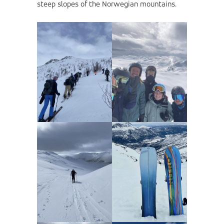
steep slopes of the Norwegian mountains.