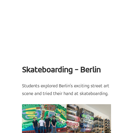
Skateboarding - Berlin
Students explored Berlin's exciting street art
scene and tried their hand at skateboarding.