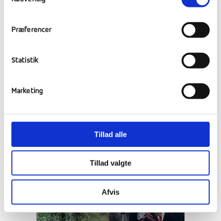
Præferencer
Statistik
Marketing
Tillad alle
Tillad valgte
Afvis