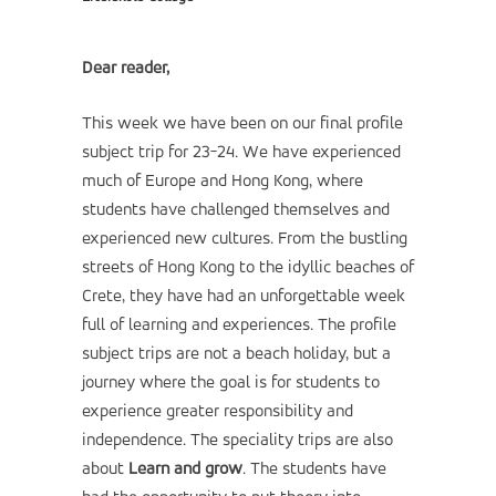
Dear reader,
This week we have been on our final profile
subject trip for 23-24. We have experienced
much of Europe and Hong Kong, where
students have challenged themselves and
experienced new cultures. From the bustling
streets of Hong Kong to the idyllic beaches of
Crete, they have had an unforgettable week
full of learning and experiences. The profile
subject trips are not a beach holiday, but a
journey where the goal is for students to
experience greater responsibility and
independence. The speciality trips are also
about
Learn and grow
. The students have