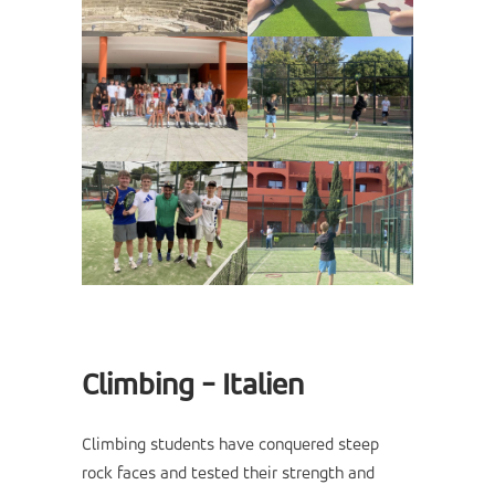
Climbing - Italien
Climbing students have conquered steep
rock faces and tested their strength and