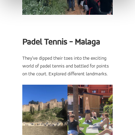
Padel Tennis - Malaga
They've dipped their toes into the exciting
world of padel tennis and battled for points
on the court. Explored different landmarks.