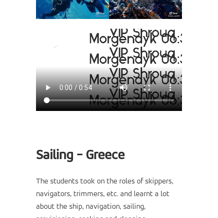
Sailing - Greece
The students took on the roles of skippers,
navigators, trimmers, etc. and learnt a lot
about the ship, navigation, sailing,