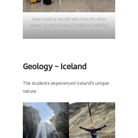
Asian Cooking has left later than the other
teams. So we're looking forward to following
their adventures over the next few days.
Geology - Iceland
The students experienced Iceland's unique
nature.