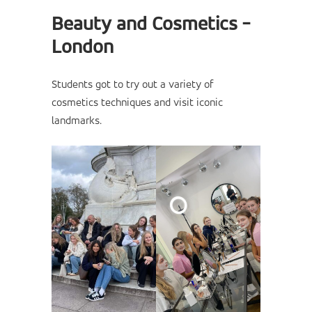
Beauty and Cosmetics -
London
Students got to try out a variety of
cosmetics techniques and visit iconic
landmarks.