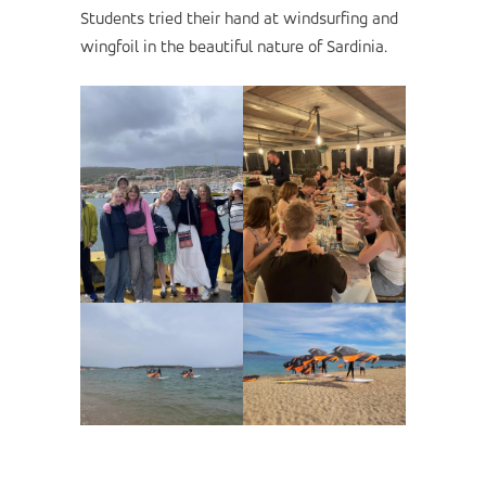
Students tried their hand at windsurfing and
wingfoil in the beautiful nature of Sardinia.