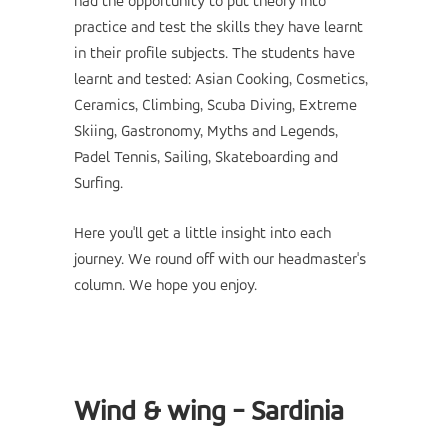
had the opportunity to put theory into
practice and test the skills they have learnt
in their profile subjects. The students have
learnt and tested: Asian Cooking, Cosmetics,
Ceramics, Climbing, Scuba Diving, Extreme
Skiing, Gastronomy, Myths and Legends,
Padel Tennis, Sailing, Skateboarding and
Surfing.
Here you'll get a little insight into each
journey. We round off with our headmaster's
column. We hope you enjoy.
Wind & wing - Sardinia