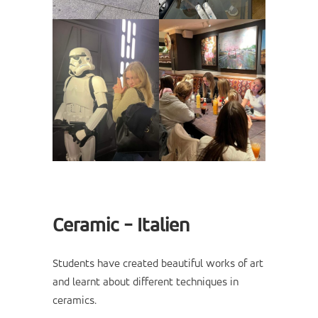
Ceramic - Italien
Students have created beautiful works of art
and learnt about different techniques in
ceramics.