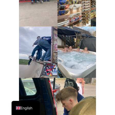
Danish
English