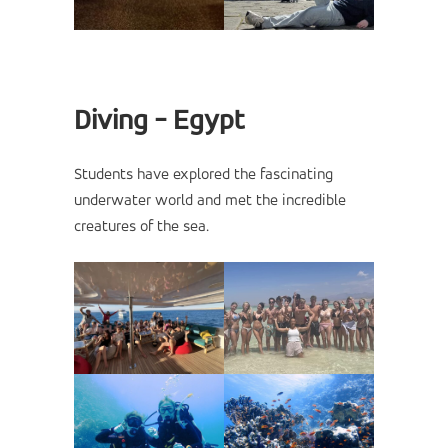
Diving - Egypt
Students have explored the fascinating
underwater world and met the incredible
creatures of the sea.