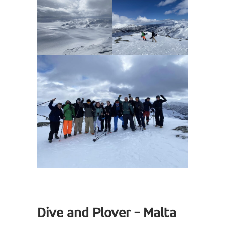
Dive and Plover - Malta