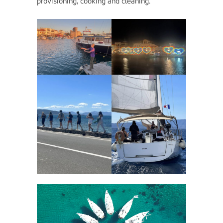
provisioning, cooking and cleaning.