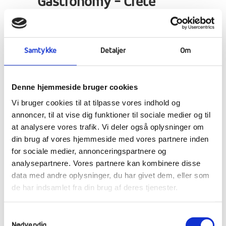
Gastronomy - Crete
Gastronomy students have been tasting
Crete's delicious Mediterranean cuisine and
Samtykke
Detaljer
Om
learning how to cook traditional dishes.
Denne hjemmeside bruger cookies
Vi bruger cookies til at tilpasse vores indhold og
annoncer, til at vise dig funktioner til sociale medier og til
at analysere vores trafik. Vi deler også oplysninger om
din brug af vores hjemmeside med vores partnere inden
for sociale medier, annonceringspartnere og
analysepartnere. Vores partnere kan kombinere disse
data med andre oplysninger, du har givet dem, eller som
de har indsamlet fra din brug af deres tjenester.
Samtykkevalg
Nødvendig