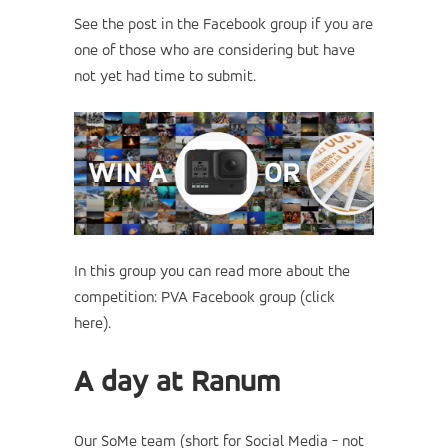
See the post in the Facebook group if you are
one of those who are considering but have
not yet had time to submit.
In this group you can read more about the
competition:
PVA Facebook group (click
here)
.
A day at Ranum
Our SoMe team (short for Social Media - not