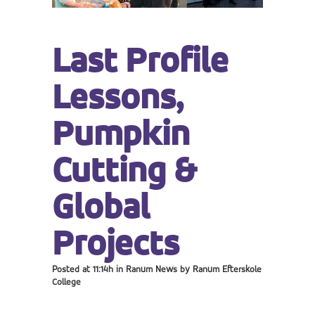
Last Profile
Lessons,
Pumpkin
Cutting &
Global
Projects
Posted at 11:14h
in
Ranum News
by
Ranum Efterskole
College