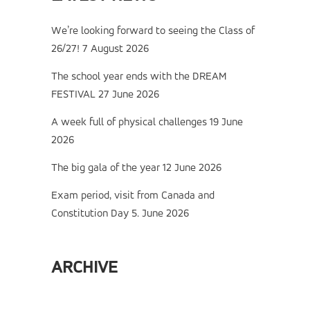
We’re looking forward to seeing the Class of
26/27!
7 August 2026
The school year ends with the DREAM
FESTIVAL
27 June 2026
A week full of physical challenges
19 June
2026
The big gala of the year
12 June 2026
Exam period, visit from Canada and
Constitution Day
5. June 2026
ARCHIVE
Archive