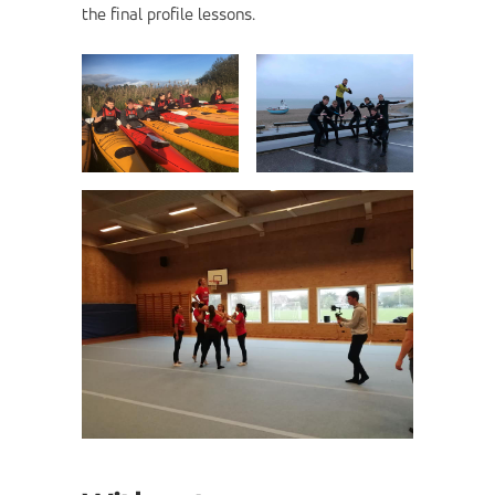
the final profile lessons.