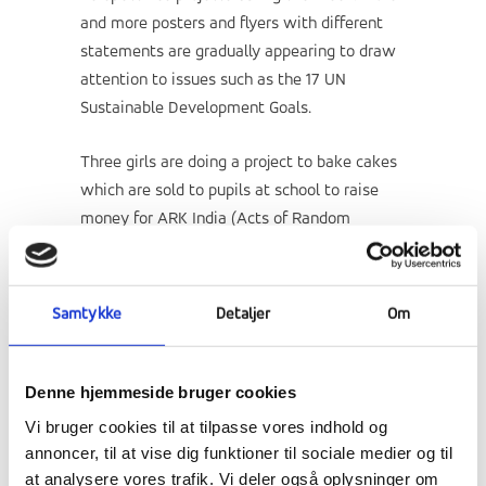
and more posters and flyers with different
statements are gradually appearing to draw
attention to issues such as the 17 UN
Sustainable Development Goals.
Three girls are doing a project to bake cakes
which are sold to pupils at school to raise
money for
ARK India (Acts of Random
Kindness)
, which is among the after-school
support projects. And of course it deserves a
mention here. Last Thursday, the girls had a
Samtykke
Detaljer
Om
video conversation with girls from
ARK India
.
Denne hjemmeside bruger cookies
Vi bruger cookies til at tilpasse vores indhold og
annoncer, til at vise dig funktioner til sociale medier og til
at analysere vores trafik. Vi deler også oplysninger om