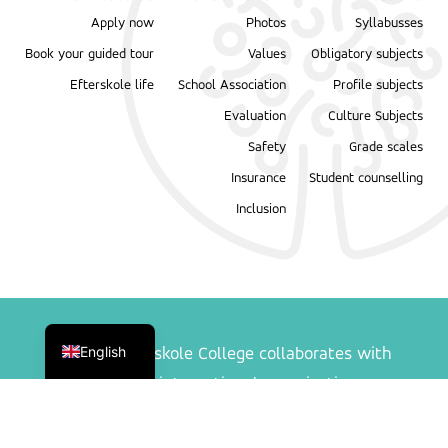
Apply now
Photos
Syllabusses
Book your guided tour
Values
Obligatory subjects
Efterskole life
School Association
Profile subjects
Evaluation
Culture Subjects
Safety
Grade scales
Insurance
Student counselling
Inclusion
Danish
English
Ranum Efterskole College collaborates with
following international organisations