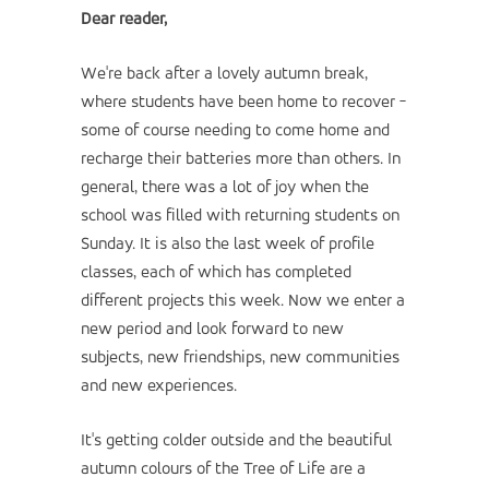
Dear reader,
We're back after a lovely autumn break,
where students have been home to recover -
some of course needing to come home and
recharge their batteries more than others. In
general, there was a lot of joy when the
school was filled with returning students on
Sunday. It is also the last week of profile
classes, each of which has completed
different projects this week. Now we enter a
new period and look forward to new
subjects, new friendships, new communities
and new experiences.
It's getting colder outside and the beautiful
autumn colours of the Tree of Life are a