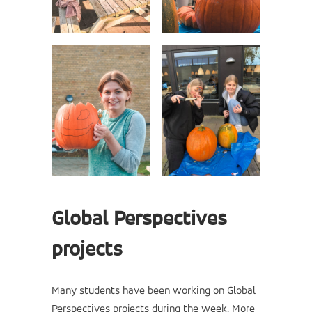
Global Perspectives
projects
Many students have been working on Global
Perspectives projects during the week. More