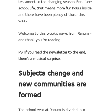
testament to the changing season. For after-
school life, that means more fun hours inside,
and there have been plenty of those this
week.
Welcome to this week's news from Ranum -
and thank you for reading.
PS. If you read the newsletter to the end,
there's a musical surprise.
Subjects change and
new communities are
formed
The school year at Ranum is divided into