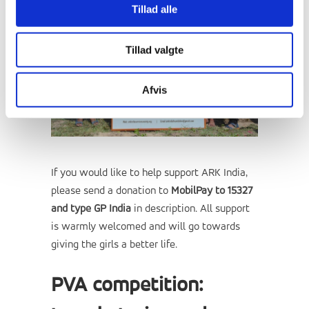
Tillad alle
Tillad valgte
Afvis
If you would like to help support ARK India,
please send a donation to
MobilPay to 15327
and type GP India
in description. All support
is warmly welcomed and will go towards
giving the girls a better life.
PVA competition: