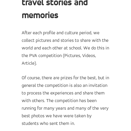
travel stories and
memories
After each profile and culture period, we
collect pictures and stories to share with the
world and each other at school. We do this in
the PVA competition (Pictures, Videos,
Article).
Of course, there are prizes for the best, but in
general the competition is also an invitation
to process the experiences and share them
with others. The competition has been
running for many years and many of the very
best photos we have were taken by
students who sent them in.