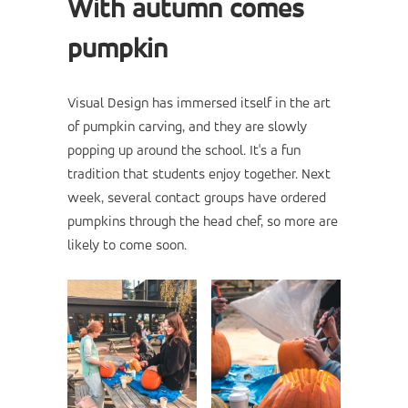
With autumn comes
pumpkin
Visual Design has immersed itself in the art
of pumpkin carving, and they are slowly
popping up around the school. It's a fun
tradition that students enjoy together. Next
week, several contact groups have ordered
pumpkins through the head chef, so more are
likely to come soon.