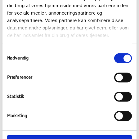
din brug af vores hjemmeside med vores partnere inden
for sociale medier, annonceringspartnere og
analysepartnere. Vores partnere kan kombinere disse
data med andre oplysninger, du har givet dem, eller som
de har indsamlet fra din brug af deres tjenester.
Samtykkevalg
Nødvendig
Præferencer
Statistik
At ARK India, HIV-affected, homeless and
orphaned girls are given a new opportunity in
Marketing
life for a home, education, care and generally
a healthier and better life.