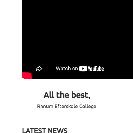
All the best,
Ranum Efterskole College
LATEST NEWS