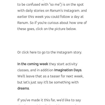
to be confused with "so me") is on the spot
with daily stories on
Ranum's Instagram
. and
earlier this week you could follow a day at
Ranum. So if you're curious about how one of
these goes, click on the picture below.
Or click here to go to the Instagram story.
In the coming week
they start activity
classes, and in addition
Imagination Days
.
We'll leave that as a teaser for next week,
but let's just say it'll be something with
dreams
.
If you've made it this far, we'd like to say