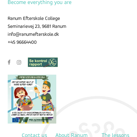
Become everything you are
Ranum Efterskole College
Seminarievej 23, 9681 Ranum
info@ranumefterskole.dk
+45 96664400
Contact us
About Ranum
The lessons