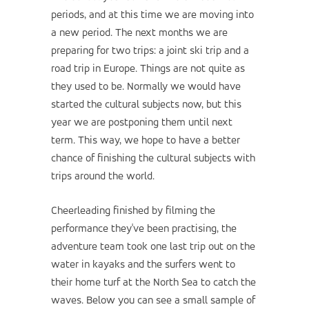
periods, and at this time we are moving into
a new period. The next months we are
preparing for two trips: a joint ski trip and a
road trip in Europe. Things are not quite as
they used to be. Normally we would have
started the cultural subjects now, but this
year we are postponing them until next
term. This way, we hope to have a better
chance of finishing the cultural subjects with
trips around the world.
Cheerleading finished by filming the
performance they've been practising, the
adventure team took one last trip out on the
water in kayaks and the surfers went to
their home turf at the North Sea to catch the
waves. Below you can see a small sample of