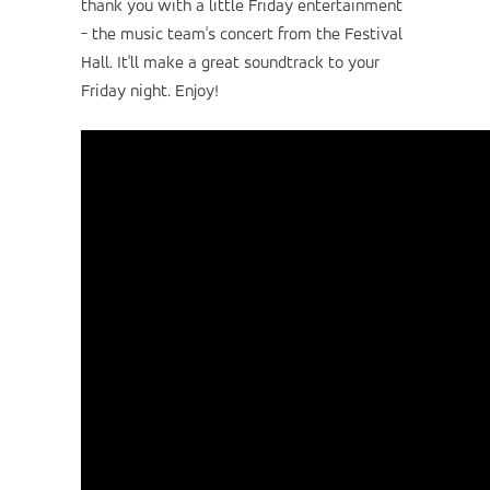
thank you with a little Friday entertainment
- the music team's concert from the Festival
Hall. It'll make a great soundtrack to your
Friday night. Enjoy!