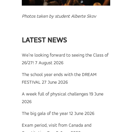
Photos taken by student Alberte Skov
LATEST NEWS
We’re looking forward to seeing the Class of
26/27!
7 August 2026
The school year ends with the DREAM
FESTIVAL
27 June 2026
A week full of physical challenges
19 June
2026
The big gala of the year
12 June 2026
Exam period, visit from Canada and