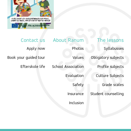
Contact us
About Ranum
The lessons
Apply now
Photos
Syllabusses
Book your guided tour
Values
Obligatory subjects
Efterskole life
School Association
Profile subjects
Evaluation
Culture Subjects
Safety
Grade scales
Insurance
Student counselling
Inclusion