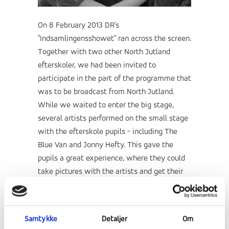
On 8 February 2013 DR's
"Indsamlingensshowet" ran across the screen.
Together with two other North Jutland
efterskoler, we had been invited to
participate in the part of the programme that
was to be broadcast from North Jutland.
While we waited to enter the big stage,
several artists performed on the small stage
with the efterskole pupils - including The
Blue Van and Jonny Hefty. This gave the
pupils a great experience, where they could
take pictures with the artists and get their
autographs.
"It was an intimate concert
experience that we will never forget"
says
one of RE's students.
Samtykke
Detaljer
Om