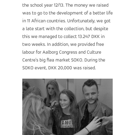
the school year 12/13. The money we raised
was to go to the development of a better life
in 11 African countries. Unfortunately, we got
a late start with the collection, but despite
this we managed to collect 13.247 DKK in
two weeks. In addition, we provided free
labour for Aalborg Congress and Culture
Centre's big flea market SOKO. During the
SOKO event, DKK 20,000 was raised.