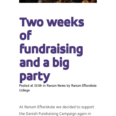
Two weeks
of
fundraising
and a big
party
Posted at 13:13h
in
Ranum News
by
Ranum Efterskole
College
At Ranum Efterskole we decided to support
the Danish Fundraising Campaign again in