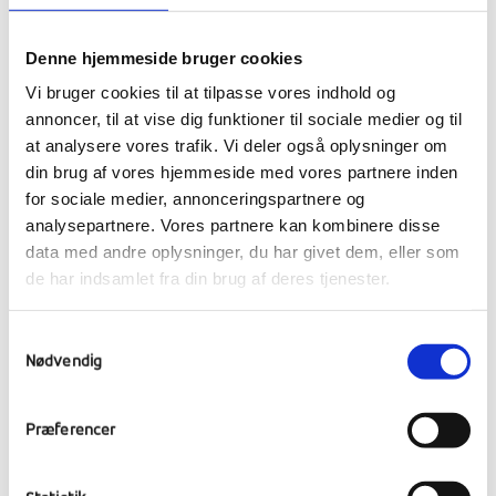
Denne hjemmeside bruger cookies
Vi bruger cookies til at tilpasse vores indhold og
annoncer, til at vise dig funktioner til sociale medier og til
at analysere vores trafik. Vi deler også oplysninger om
din brug af vores hjemmeside med vores partnere inden
for sociale medier, annonceringspartnere og
analysepartnere. Vores partnere kan kombinere disse
data med andre oplysninger, du har givet dem, eller som
Next year we start earlier
de har indsamlet fra din brug af deres tjenester.
13,247 DKK collected in two weeks is a great
result, which has given us at RE even more
Samtykkevalg
blood in our veins for next year's collection.
Nødvendig
Already at this stage, we have given some
thought to how we can join the fight to be
Præferencer
the afterschool that raises the most money.
Among other things, we are planning to
present the project to the students who will