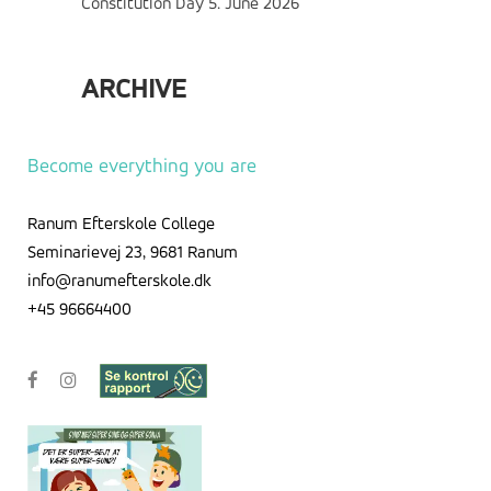
Constitution Day
5. June 2026
ARCHIVE
Archive
Become everything you are
Ranum Efterskole College
Seminarievej 23, 9681 Ranum
info@ranumefterskole.dk
+45 96664400