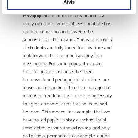
Afvis
Pedagogical
the probationary period is a
really nice time, where after-school life has
optimal conditions in between the
seriousness of the exams. The vast majority
of students are fully tuned for this time and
look forward to it as much as they fear
missing out. For some pupils, it is also a
frustrating time because the fixed
framework and pedagogical structures are
looser and it can be difficult to manage the
increased freedom. It is therefore necessary
to agree on some terms for the increased
freedom. This means, for example, that we
have asked pupils to stay at school for all
timetabled lessons and activities, and only
go to the supermarket, for example, during