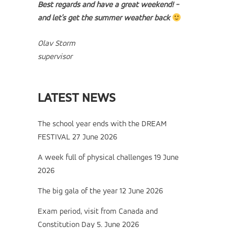
Best regards and have a great weekend! -
and let's get the summer weather back
Olav Storm
supervisor
LATEST NEWS
The school year ends with the DREAM
FESTIVAL
27 June 2026
A week full of physical challenges
19 June
2026
The big gala of the year
12 June 2026
Exam period, visit from Canada and
Constitution Day
5. June 2026