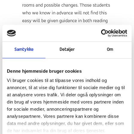
rooms and possible changes. Those students
who we know in advance will not find this
easy will be given guidance in both reading
and planning for the tests. Pedagogically,
they will also find that they do not have
quite as free a framework, but this is a
Samtykke
Detaljer
Om
condition we impose to ensure that the goal
is achieved. Each day there will be an
assembly for everyone at 8am in the
Denne hjemmeside bruger cookies
banquet hall and during the day there will be
Vi bruger cookies til at tilpasse vores indhold og
teachers at Basecamp in the Village Hall,
annoncer, til at vise dig funktioner til sociale medier og til
from where all activity and preparation
at analysere vores trafik. Vi deler også oplysninger om
emanates. If students do not have tests,
din brug af vores hjemmeside med vores partnere inden
they can choose to study for the test ( min
for sociale medier, annonceringspartnere og
2-4 hours daily) and then there are a number
analysepartnere. Vores partnere kan kombinere disse
of activities that students have signed up for
data med andre oplysninger, du har givet dem, eller som
prior to each test week. These may include
de har indsamlet fra din brug af deres tjenester.