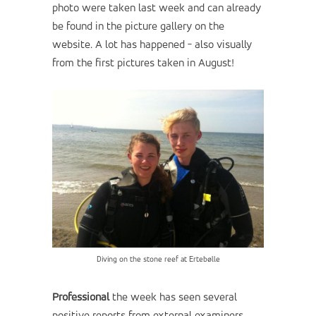
photo were taken last week and can already
be found in the picture gallery on the
website. A lot has happened - also visually
from the first pictures taken in August!
Diving on the stone reef at Ertebølle
Professional
the week has seen several