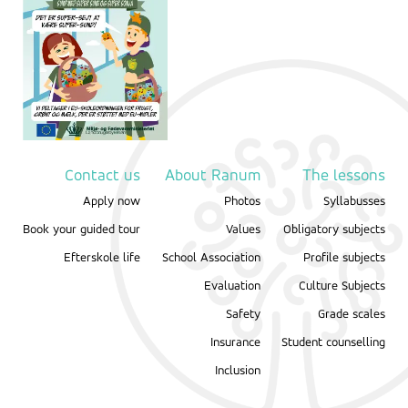
Contact us
About Ranum
The lessons
Apply now
Photos
Syllabusses
Book your guided tour
Values
Obligatory subjects
Efterskole life
School Association
Profile subjects
Evaluation
Culture Subjects
Safety
Grade scales
Insurance
Student counselling
Inclusion