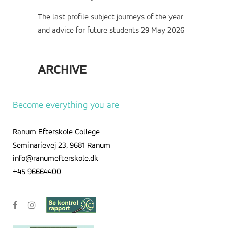
The last profile subject journeys of the year
and advice for future students
29 May 2026
ARCHIVE
Archive
Become everything you are
Ranum Efterskole College
Seminarievej 23, 9681 Ranum
info@ranumefterskole.dk
+45 96664400