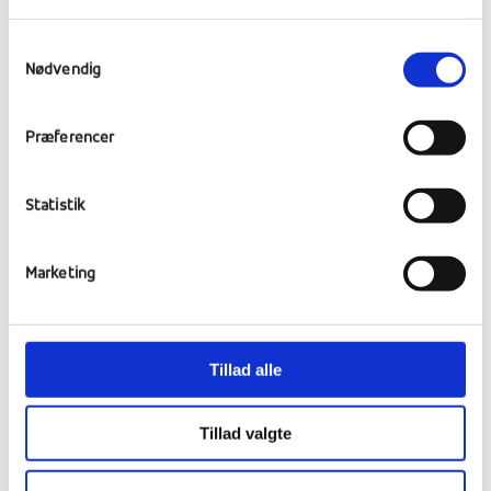
sailing, diving, music, REcords, art and
cultural tours. On Monday a student has
Samtykkevalg
taken the initiative to invite an expert in
Nødvendig
SUB board surfing, the school has 3 boards
and the guest teacher is also bringing
Præferencer
equipment so there will be an opportunity to
try this new and exciting form of surfing.
Statistik
Marketing
Tillad alle
Tillad valgte
Subboards v. Rønbjerg.