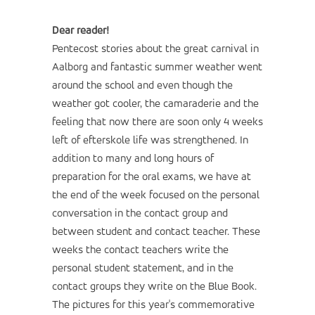
Dear reader!
Pentecost stories about the great carnival in
Aalborg and fantastic summer weather went
around the school and even though the
weather got cooler, the camaraderie and the
feeling that now there are soon only 4 weeks
left of efterskole life was strengthened. In
addition to many and long hours of
preparation for the oral exams, we have at
the end of the week focused on the personal
conversation in the contact group and
between student and contact teacher. These
weeks the contact teachers write the
personal student statement, and in the
contact groups they write on the Blue Book.
The pictures for this year's commemorative