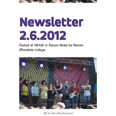
Newsletter
2.6.2012
Posted at 08:40h
in
Ranum News
by
Ranum
Efterskole College
RE on the Aftrykscenen