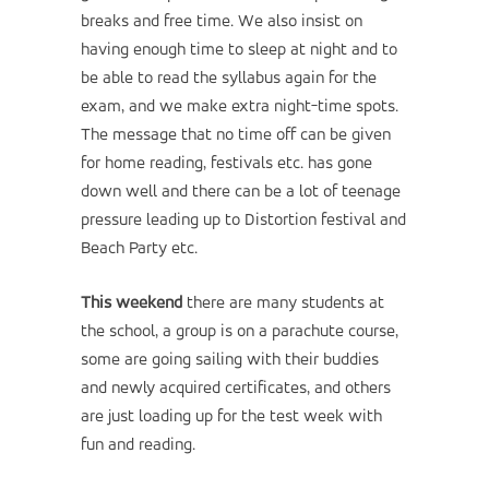
breaks and free time. We also insist on
having enough time to sleep at night and to
be able to read the syllabus again for the
exam, and we make extra night-time spots.
The message that no time off can be given
for home reading, festivals etc. has gone
down well and there can be a lot of teenage
pressure leading up to Distortion festival and
Beach Party etc.
This weekend
there are many students at
the school, a group is on a parachute course,
some are going sailing with their buddies
and newly acquired certificates, and others
are just loading up for the test week with
fun and reading.