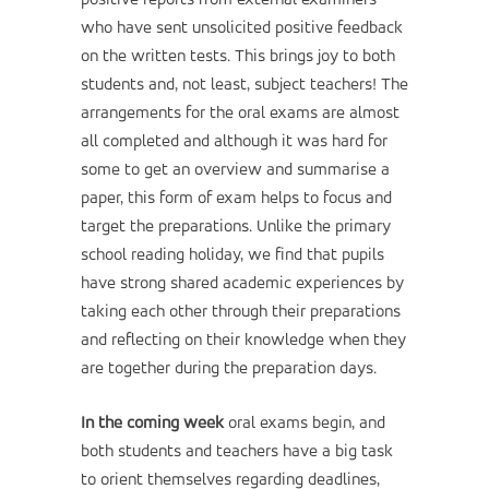
positive reports from external examiners
who have sent unsolicited positive feedback
on the written tests. This brings joy to both
students and, not least, subject teachers! The
arrangements for the oral exams are almost
all completed and although it was hard for
some to get an overview and summarise a
paper, this form of exam helps to focus and
target the preparations. Unlike the primary
school reading holiday, we find that pupils
have strong shared academic experiences by
taking each other through their preparations
and reflecting on their knowledge when they
are together during the preparation days.
In the coming week
oral exams begin, and
both students and teachers have a big task
to orient themselves regarding deadlines,