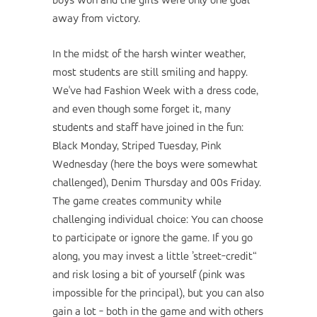
boys won and the girls were only one goal
away from victory.
In the midst of the harsh winter weather,
most students are still smiling and happy.
We've had Fashion Week with a dress code,
and even though some forget it, many
students and staff have joined in the fun:
Black Monday, Striped Tuesday, Pink
Wednesday (here the boys were somewhat
challenged), Denim Thursday and 00s Friday.
The game creates community while
challenging individual choice: You can choose
to participate or ignore the game. If you go
along, you may invest a little ’street-credit“
and risk losing a bit of yourself (pink was
impossible for the principal), but you can also
gain a lot - both in the game and with others