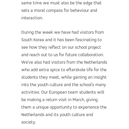
same time we must also be the edge that
sets a moral compass for behaviour and
interaction.
During the week we have had visitors from
South Korea and it has been fascinating to
see how they reflect on our school project
and reach out to us for future collaboration.
We've also had visitors from the Netherlands
who add extra spice to efterskole life for the
students they meet, while gaining an insight
into the youth culture and the school's many
activities. Our European team students will
be making a return visit in March, giving
them a unique opportunity to experience the
Netherlands and its youth culture and
society.