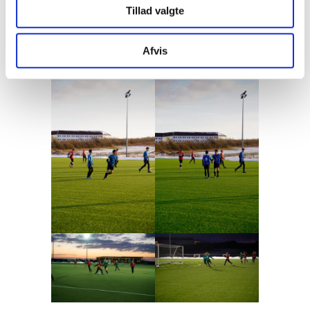
Tillad valgte
was a good afternoon for everyone - and the
teams returned home with red cheeks and
Afvis
smiles on their faces.