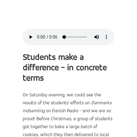
Students make a
difference - in concrete
terms
On Saturday evening, we could see the
results of the students' efforts on
Danmarks
Indsamling
on Danish Radio - and we are so
proud! Before Christmas, a group of students
got together to bake a large batch of
cookies, which they then delivered to local