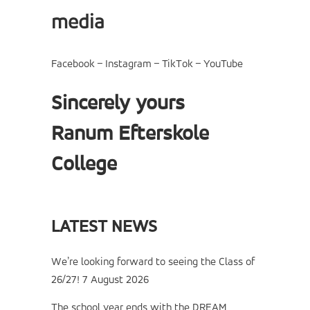
media
Facebook
–
Instagram
–
TikTok
–
YouTube
Sincerely yours
Ranum Efterskole
College
LATEST NEWS
We’re looking forward to seeing the Class of
26/27!
7 August 2026
The school year ends with the DREAM