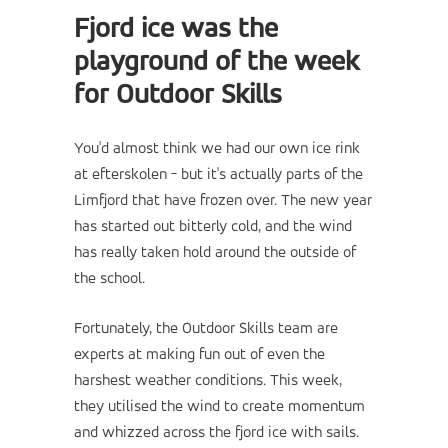
Fjord ice was the
playground of the week
for Outdoor Skills
You'd almost think we had our own ice rink
at efterskolen - but it's actually parts of the
Limfjord that have frozen over. The new year
has started out bitterly cold, and the wind
has really taken hold around the outside of
the school.
Fortunately, the Outdoor Skills team are
experts at making fun out of even the
harshest weather conditions. This week,
they utilised the wind to create momentum
and whizzed across the fjord ice with sails.