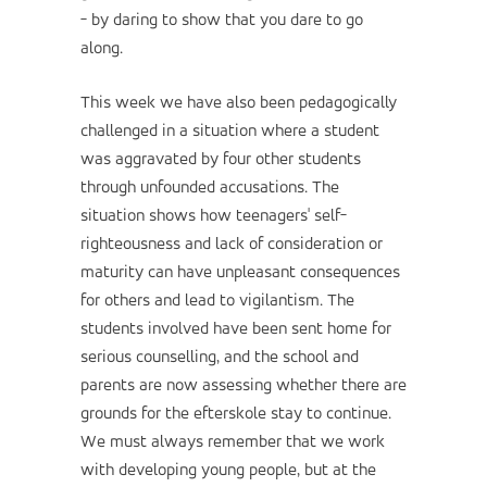
- by daring to show that you dare to go
along.
This week we have also been pedagogically
challenged in a situation where a student
was aggravated by four other students
through unfounded accusations. The
situation shows how teenagers' self-
righteousness and lack of consideration or
maturity can have unpleasant consequences
for others and lead to vigilantism. The
students involved have been sent home for
serious counselling, and the school and
parents are now assessing whether there are
grounds for the efterskole stay to continue.
We must always remember that we work
with developing young people, but at the