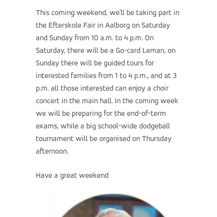
This coming weekend, we'll be taking part in
the Efterskole Fair in Aalborg on Saturday
and Sunday from 10 a.m. to 4 p.m. On
Saturday, there will be a Go-card Leman, on
Sunday there will be guided tours for
interested families from 1 to 4 p.m., and at 3
p.m. all those interested can enjoy a choir
concert in the main hall. In the coming week
we will be preparing for the end-of-term
exams, while a big school-wide dodgeball
tournament will be organised on Thursday
afternoon.
Have a great weekend