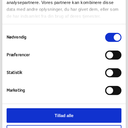
analysepartnere. Vores partnere kan kombinere disse
data med andre oplysninger, du har givet dem, eller som
de har indsamlet fra din brug af deres tjenester.
Football match against
Samtykkevalg
Hanherred Efterskole
Nødvendig
It's been a bitterly cold week, but our cool
Præferencer
footballers didn't let that stop them. They
travelled by bus to Løgstør, where they met
Statistik
for a showdown against Hanherred
Efterskole.
Marketing
The girls fought to the final whistle, but
unfortunately lost 3-2. The boys, on the other
hand, were in a goal-scoring mood and put
Tillad alle
the ball in the net again and again, securing a
convincing 7-1 victory. Whatever the result, it