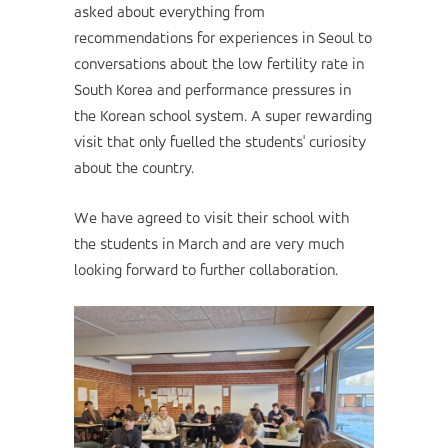
asked about everything from
recommendations for experiences in Seoul to
conversations about the low fertility rate in
South Korea and performance pressures in
the Korean school system. A super rewarding
visit that only fuelled the students' curiosity
about the country.
We have agreed to visit their school with
the students in March and are very much
looking forward to further collaboration.