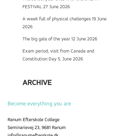
FESTIVAL
27 June 2026
A week full of physical challenges
19 June
2026
The big gala of the year
12 June 2026
Exam period, visit from Canada and
Constitution Day
5. June 2026
ARCHIVE
Archive
Become everything you are
Ranum Efterskole College
Seminarievej 23, 9681 Ranum
info@ranumefterskole.dk