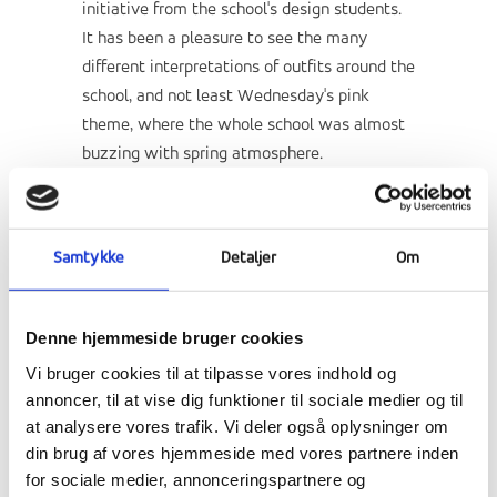
initiative from the school's design students.
It has been a pleasure to see the many
different interpretations of outfits around the
school, and not least Wednesday's pink
theme, where the whole school was almost
buzzing with spring atmosphere.
Samtykke
Detaljer
Om
Denne hjemmeside bruger cookies
Vi bruger cookies til at tilpasse vores indhold og
annoncer, til at vise dig funktioner til sociale medier og til
at analysere vores trafik. Vi deler også oplysninger om
din brug af vores hjemmeside med vores partnere inden
for sociale medier, annonceringspartnere og