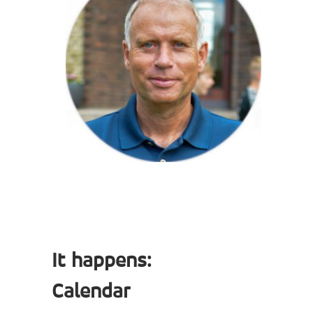
It happens:
Calendar