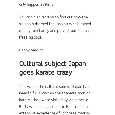
only happen at Ranum!
You can also read on to find out how the
students dressed for Fashion Week, raised
money for charity and played football in the
freezing cold.
Happy reading
Cultural subject Japan
goes karate crazy
This week, the cultural subject Japan has
been in full swing as the students took on
karate. They were visited by Annemette
Bach, who is a black belt in karate and has
extensive experience of Japanese martial