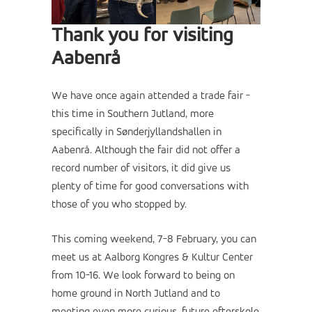
Thank you for visiting
Aabenrå
We have once again attended a trade fair -
this time in Southern Jutland, more
specifically in Sønderjyllandshallen in
Aabenrå. Although the fair did not offer a
record number of visitors, it did give us
plenty of time for good conversations with
those of you who stopped by.
This coming weekend, 7-8 February, you can
meet us at Aalborg Kongres & Kultur Center
from 10-16. We look forward to being on
home ground in North Jutland and to