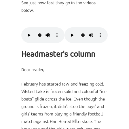
See just how fast they go in the videos
below.
Headmaster's column
Dear reader,
February has started raw and freezing cold.
Vilsted Lake is frozen solid and colourful “ice
boats” glide across the ice. Even though the
ground is frozen, it didn't stop the boys' and
girls' teams from playing a friendly football
match against Han Herred Efterskole. The