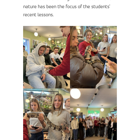
nature has been the focus of the students'
recent lessons.