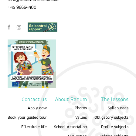
+45 96664400
Contact us
About Ranum
The lessons
Apply now
Photos
Syllabusses
Book your guided tour
Values
Obligatory subjects
Efterskole life
School Association
Profile subjects