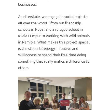
businesses.
As efterskole, we engage in social projects
all over the world - from our friendship
schools in Nepal and a refugee school in
Kuala Lumpur to working with wild animals
in Namibia. What makes this project special
is the students' energy, initiative and
willingness to spend their free time doing
something that really makes a difference to
others.