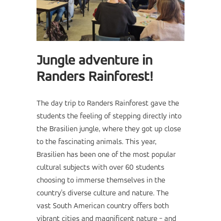
Jungle adventure in
Randers Rainforest!
The day trip to Randers Rainforest gave the
students the feeling of stepping directly into
the Brasilien jungle, where they got up close
to the fascinating animals. This year,
Brasilien has been one of the most popular
cultural subjects with over 60 students
choosing to immerse themselves in the
country's diverse culture and nature. The
vast South American country offers both
vibrant cities and magnificent nature - and