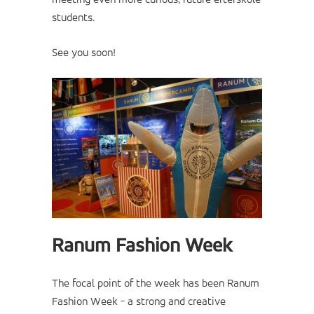
meeting even more curious, future efterskole
students.
See you soon!
Ranum Fashion Week
The focal point of the week has been Ranum
Fashion Week - a strong and creative