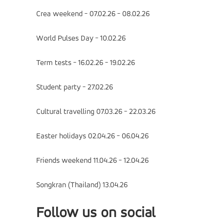
Crea weekend - 07.02.26 - 08.02.26
World Pulses Day - 10.02.26
Term tests - 16.02.26 - 19.02.26
Student party - 27.02.26
Cultural travelling 07.03.26 - 22.03.26
Easter holidays 02.04.26 - 06.04.26
Friends weekend 11.04.26 - 12.04.26
Songkran (Thailand) 13.04.26
Follow us on social