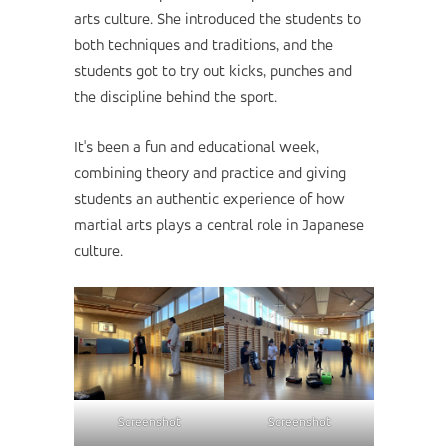
arts culture. She introduced the students to
both techniques and traditions, and the
students got to try out kicks, punches and
the discipline behind the sport.
It's been a fun and educational week,
combining theory and practice and giving
students an authentic experience of how
martial arts plays a central role in Japanese
culture.
Screenshot
Screenshot