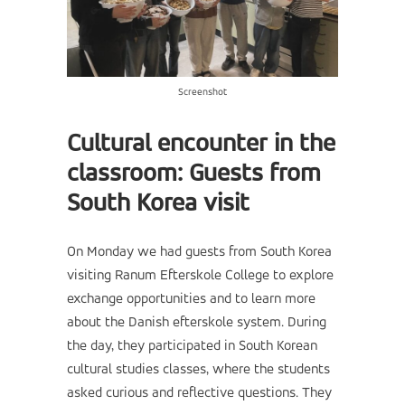
Screenshot
Cultural encounter in the
classroom: Guests from
South Korea visit
On Monday we had guests from South Korea
visiting Ranum Efterskole College to explore
exchange opportunities and to learn more
about the Danish efterskole system. During
the day, they participated in South Korean
cultural studies classes, where the students
asked curious and reflective questions. They