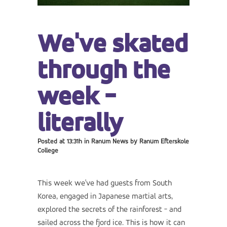
We've skated
through the
week -
literally
Posted at 13:31h
in
Ranum News
by
Ranum Efterskole
College
This week we've had guests from South
Korea, engaged in Japanese martial arts,
explored the secrets of the rainforest - and
sailed across the fjord ice. This is how it can